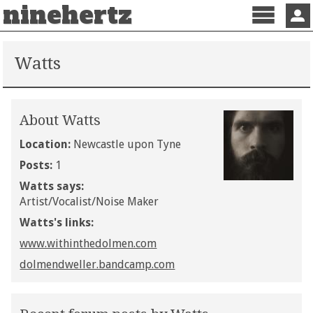
ninehertz
Menu
Sign 
Watts
About Watts
Location:
Newcastle upon Tyne
Posts:
1
Watts says:
Artist/Vocalist/Noise Maker
Watts's links:
www.withinthedolmen.com
dolmendweller.bandcamp.com