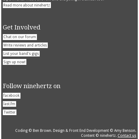
Read more about ninehertz
Get Involved
Chat on our forum
Write reviews and articles
List your band's gigs
Sign up now!
Follow ninehertz on
facebook
last.fm
Twitter
Coding © Ben Brown. Design & Front End Development © Amy Benson.
Content © ninehertz.
Contact us