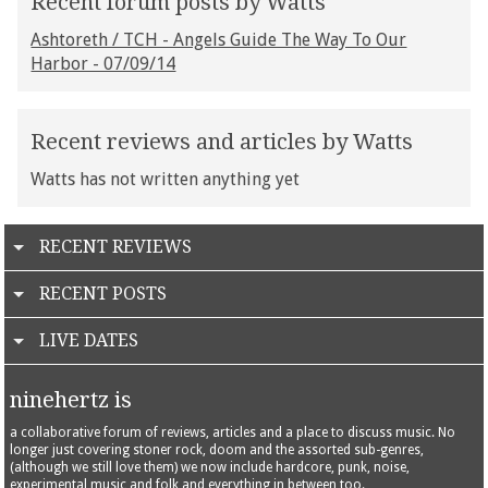
Recent forum posts by Watts
Ashtoreth / TCH - Angels Guide The Way To Our
Harbor - 07/09/14
Recent reviews and articles by Watts
Watts has not written anything yet
RECENT REVIEWS
RECENT POSTS
LIVE DATES
ninehertz is
a collaborative forum of reviews, articles and a place to discuss music. No
longer just covering stoner rock, doom and the assorted sub-genres,
(although we still love them) we now include hardcore, punk, noise,
experimental music and folk and everything in between too.