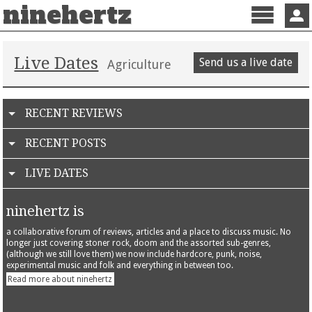
ninehertz
Menu
Sign 
Live Dates
Send us a live date
Agriculture
RECENT REVIEWS
RECENT POSTS
LIVE DATES
ninehertz is
a collaborative forum of reviews, articles and a place to discuss music. No
longer just covering stoner rock, doom and the assorted sub-genres,
(although we still love them) we now include hardcore, punk, noise,
experimental music and folk and everything in between too.
Read more about ninehertz