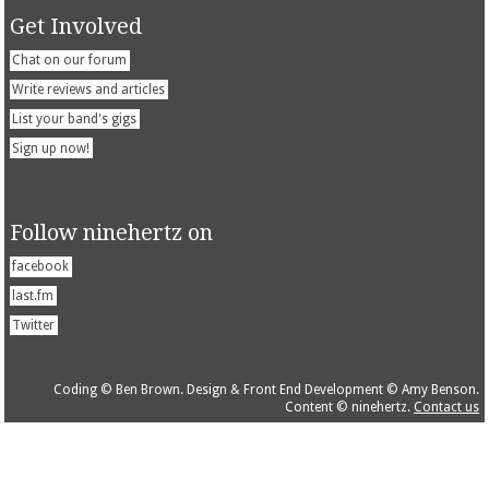
Get Involved
Chat on our forum
Write reviews and articles
List your band's gigs
Sign up now!
Follow ninehertz on
facebook
last.fm
Twitter
Coding © Ben Brown. Design & Front End Development © Amy Benson.
Content © ninehertz.
Contact us