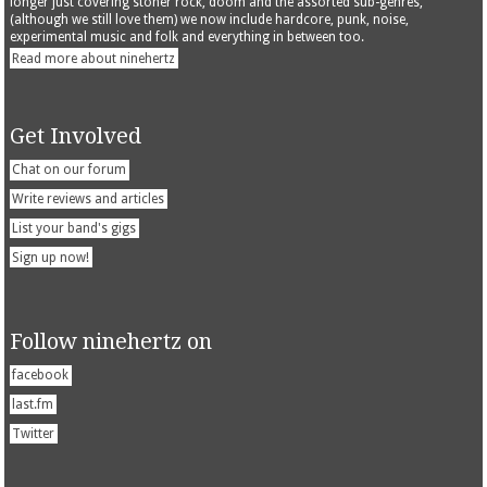
longer just covering stoner rock, doom and the assorted sub-genres,
(although we still love them) we now include hardcore, punk, noise,
experimental music and folk and everything in between too.
Read more about ninehertz
Get Involved
Chat on our forum
Write reviews and articles
List your band's gigs
Sign up now!
Follow ninehertz on
facebook
last.fm
Twitter