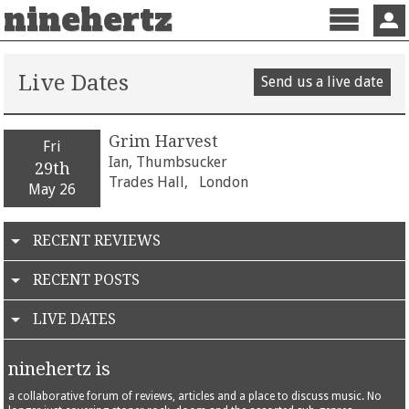
ninehertz
Menu
Sign 
Live Dates
Send us a live date
Grim Harvest
Fri
Ian, Thumbsucker
29th
Trades Hall,
London
May 26
RECENT REVIEWS
RECENT POSTS
LIVE DATES
ninehertz is
a collaborative forum of reviews, articles and a place to discuss music. No