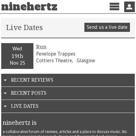
ninehertz
Menu
Sign 
Live Dates
Send us a live date
Run
Wed
Penelope Trappes
19th
Cottiers Theatre,
Glasgow
Nov 25
RECENT REVIEWS
RECENT POSTS
LIVE DATES
ninehertz is
a collaborative forum of reviews, articles and a place to discuss music. No