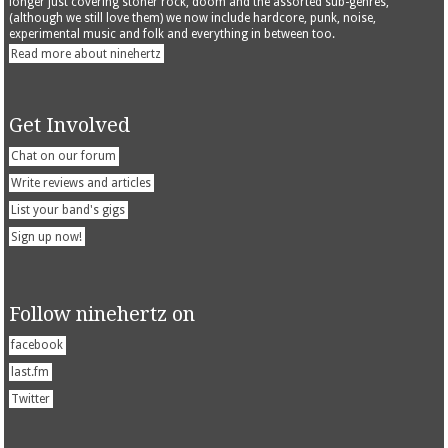
longer just covering stoner rock, doom and the assorted sub-genres,
(although we still love them) we now include hardcore, punk, noise,
experimental music and folk and everything in between too.
Read more about ninehertz
Get Involved
Chat on our forum
Write reviews and articles
List your band's gigs
Sign up now!
Follow ninehertz on
facebook
last.fm
Twitter