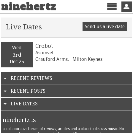
ninehertz
Menu
Sign 
Live Dates
Send us a live date
Crobot
Wed
Asomvel
3rd
Crauford Arms,
Milton Keynes
Dec 25
RECENT REVIEWS
RECENT POSTS
LIVE DATES
ninehertz is
a collaborative forum of reviews, articles and a place to discuss music. No