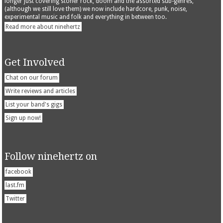
longer just covering stoner rock, doom and the assorted sub-genres,
(although we still love them) we now include hardcore, punk, noise,
experimental music and folk and everything in between too.
Read more about ninehertz
Get Involved
Chat on our forum
Write reviews and articles
List your band's gigs
Sign up now!
Follow ninehertz on
facebook
last.fm
Twitter