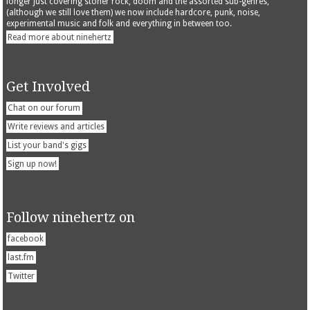
longer just covering stoner rock, doom and the assorted sub-genres,
(although we still love them) we now include hardcore, punk, noise,
experimental music and folk and everything in between too.
Read more about ninehertz
Get Involved
Chat on our forum
Write reviews and articles
List your band's gigs
Sign up now!
Follow ninehertz on
facebook
last.fm
Twitter