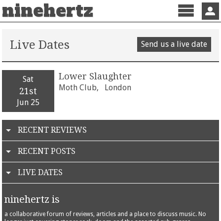
ninehertz
Menu
Sign 
Live Dates
Send us a live date
Lower Slaughter
Sat
Moth Club,
London
21st
Jun 25
RECENT REVIEWS
RECENT POSTS
LIVE DATES
ninehertz is
a collaborative forum of reviews, articles and a place to discuss music. No