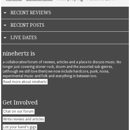
RECENT REVIEWS
RECENT POSTS
LIVE DATES
ninehertz is
a collaborative forum of reviews, articles and a place to discuss music. No
longer just covering stoner rock, doom and the assorted sub-genres,
(although we still love them) we now include hardcore, punk, noise,
experimental music and folk and everything in between too.
Read more about ninehertz
Get Involved
Chat on our forum
Write reviews and articles
List your band's gigs