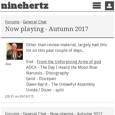
ninehertz
Menu
Sign 
Forums
-
General Chat
Now playing - Autumn 2017
Other than review material, largely had this
lot on this past couple of days...
End -
From the Unforgiving Arms of god
Pete
ADCX - The Day I Heard the Moon Roar
Narcosis - Discography
Geist - Disrepair
Dawn Ray'd - The Unlawful Assembly
Unida / Dozer - split
[20:31 on 09/10/17]
Forums
-
General Chat
- Now playing - Autumn 2017