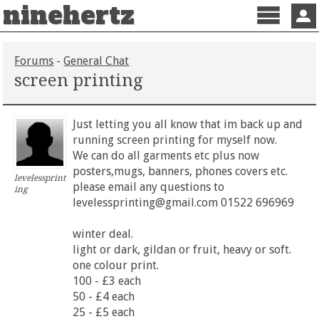
ninehertz
Menu
Sign 
Forums
-
General Chat
screen printing
Just letting you all know that im back up and
running screen printing for myself now.
We can do all garments etc plus now
posters,mugs, banners, phones covers etc.
levelessprint
please email any questions to
ing
levelessprinting@gmail.com 01522 696969
winter deal.
light or dark, gildan or fruit, heavy or soft.
one colour print.
100 - £3 each
50 - £4 each
25 - £5 each