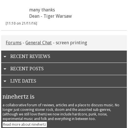
many thanks
Dean - Tiger Warsaw
[11:10 on 21/11/16]
Forums
-
General Chat
- screen printing
RECENT REVIEWS
RECENT POSTS
LIVE DATES
ninehertz is
a collaborative forum of reviews, articles and a place to discuss music. No
longer just covering stoner rock, doom and the assorted sub-genres,
(although we still love them) we now include hardcore, punk, noise,
experimental music and folk and everything in between too.
Read more about ninehertz