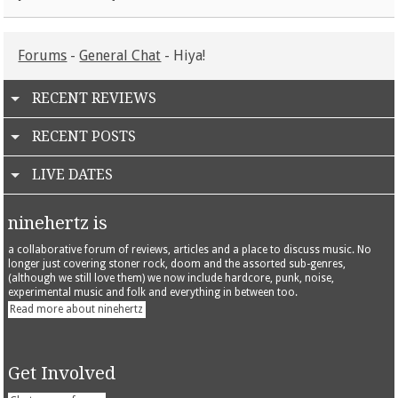
Forums
-
General Chat
- Hiya!
RECENT REVIEWS
RECENT POSTS
LIVE DATES
ninehertz is
a collaborative forum of reviews, articles and a place to discuss music. No
longer just covering stoner rock, doom and the assorted sub-genres,
(although we still love them) we now include hardcore, punk, noise,
experimental music and folk and everything in between too.
Read more about ninehertz
Get Involved