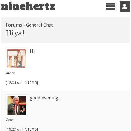
ninehertz
Menu
Sign 
Forums
-
General Chat
Hiya!
Hi
Mazz
[12:34 on 14/10/15]
good evening.
Pete
[19:23 on 14/10/15]