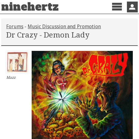
ninehertz
Menu
Sign 
Forums
-
Music Discussion and Promotion
Dr Crazy - Demon Lady
Mazz