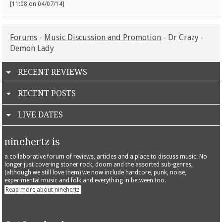
[11:08 on 04/07/14]
Forums
-
Music Discussion and Promotion
- Dr Crazy -
Demon Lady
RECENT REVIEWS
RECENT POSTS
LIVE DATES
ninehertz is
a collaborative forum of reviews, articles and a place to discuss music. No
longer just covering stoner rock, doom and the assorted sub-genres,
(although we still love them) we now include hardcore, punk, noise,
experimental music and folk and everything in between too.
Read more about ninehertz