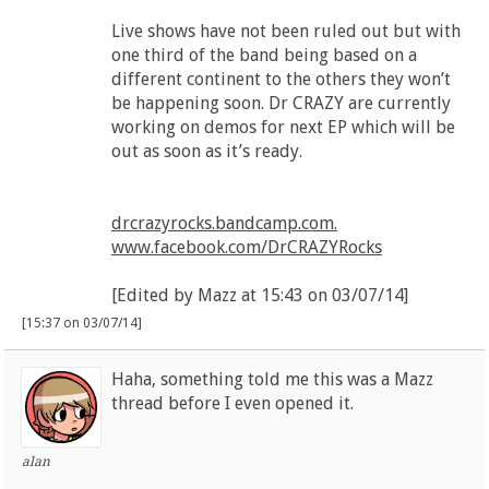
Live shows have not been ruled out but with
one third of the band being based on a
different continent to the others they won’t
be happening soon. Dr CRAZY are currently
working on demos for next EP which will be
out as soon as it’s ready.
drcrazyrocks.bandcamp.com.
www.facebook.com/DrCRAZYRocks
[Edited by Mazz at 15:43 on 03/07/14]
[15:37 on 03/07/14]
Haha, something told me this was a Mazz
thread before I even opened it.
alan