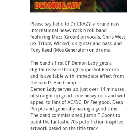
Please say hello to Dr CRAZY, a brand new
international heavy rock n roll band
featuring Mazz (Groan) on vocals, Chris West
(ex-Trippy Wicked) on guitar and bass, and
Tony Reed (Mos Generator) on drums.
The band’s first EP Demon Lady gets a
digital release through Superhot Records
and is available with immediate effect from
the band’s Bandcamp:
Demon Lady serves up just over 14 minutes
of straight up good time heavy rock and will
appeal to fans of AC/DC, Dr Feelgood, Deep
Purple and generally having a good time.
The band commissioned Justin T Coons to
paint the fantastic 70s pulp fiction inspired
artwork based on the title track.