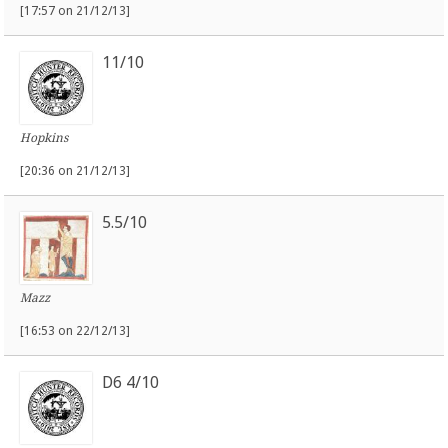
[17:57 on 21/12/13]
11/10
Hopkins
[20:36 on 21/12/13]
5.5/10
Mazz
[16:53 on 22/12/13]
D6 4/10