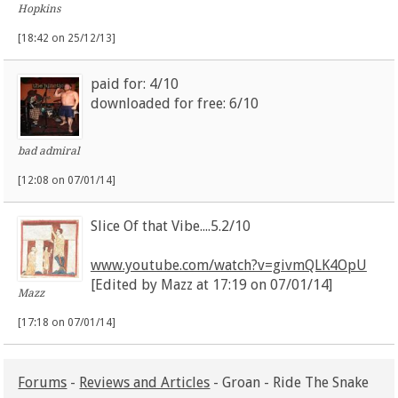
Hopkins
[18:42 on 25/12/13]
paid for: 4/10
downloaded for free: 6/10
bad admiral
[12:08 on 07/01/14]
Slice Of that Vibe....5.2/10
www.youtube.com/watch?v=givmQLK4OpU
[Edited by Mazz at 17:19 on 07/01/14]
Mazz
[17:18 on 07/01/14]
Forums
-
Reviews and Articles
- Groan - Ride The Snake