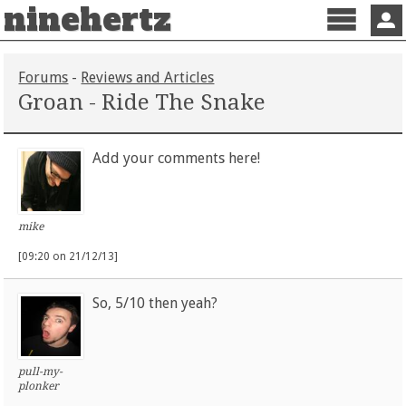
ninehertz
Menu
Sign 
Forums
-
Reviews and Articles
Groan - Ride The Snake
Add your comments here!
mike
[09:20 on 21/12/13]
So, 5/10 then yeah?
pull-my-
plonker