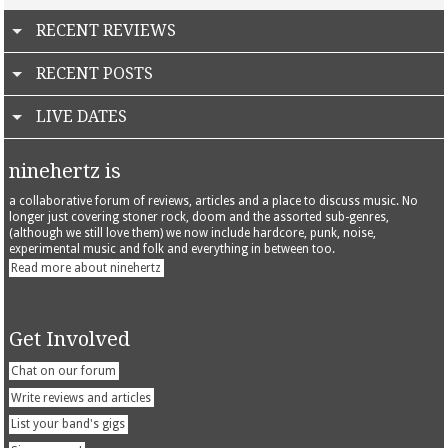
RECENT REVIEWS
RECENT POSTS
LIVE DATES
ninehertz is
a collaborative forum of reviews, articles and a place to discuss music. No
longer just covering stoner rock, doom and the assorted sub-genres,
(although we still love them) we now include hardcore, punk, noise,
experimental music and folk and everything in between too.
Read more about ninehertz
Get Involved
Chat on our forum
Write reviews and articles
List your band's gigs