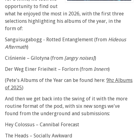
opportunity to find out
what he enjoyed the most in 2026, with the first three
selections highlighting his albums of the year, in the
form of:
Sanguisugabogg - Rotted Entanglement (from
Hideous
Aftermath
)
Ciśnienie – Gilotyna (from
[angry noises]
)
Der Weg Einer Frieiheit – Forlorn (from
Innern
)
(Pete's Albums of the Year can be found here:
9hz Albums
of 2025
)
And then we get back into the swing of it with the more
routine format of the pod, with six new songs we've
found from the underground and submissions:
Hey Colossus – Cannibal Forecast
The Heads – Socially Awkward