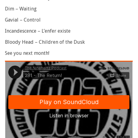
Dim – Waiting
Gavial – Control
Incandescence – L’enfer existe
Bloody Head – Children of the Dusk
See you next month!