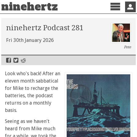
ninehertz
Menu
Sign 
ninehertz Podcast 281
Fri 30th January 2026
Pete
Look who's back! After an
eleven month sabbatical
for Mike to recharge the
batteries, the podcast
returns on a monthly
basis.
Seeing as we haven't
heard from Mike much
for a while, we took the