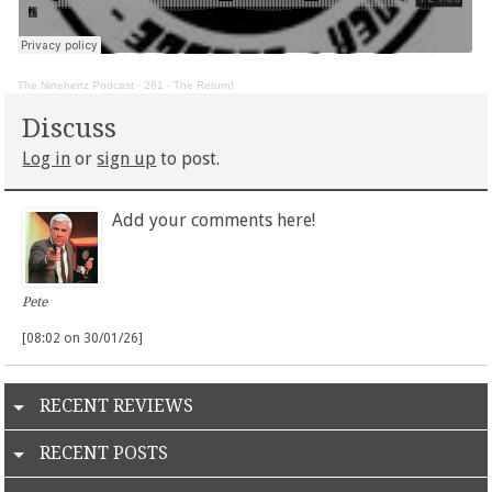
The Ninehertz Podcast
·
281 - The Return!
Discuss
Log in
or
sign up
to post.
Add your comments here!
Pete
[08:02 on 30/01/26]
RECENT REVIEWS
RECENT POSTS