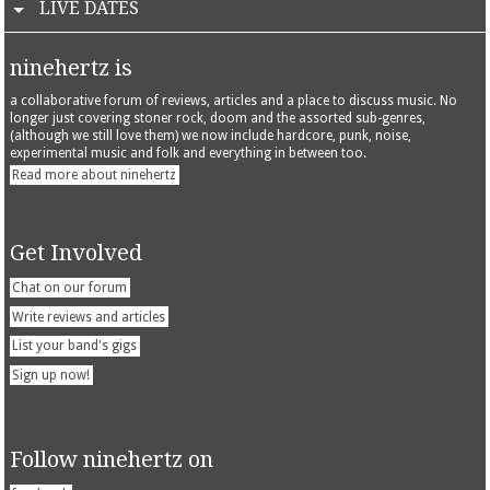
LIVE DATES
ninehertz is
a collaborative forum of reviews, articles and a place to discuss music. No
longer just covering stoner rock, doom and the assorted sub-genres,
(although we still love them) we now include hardcore, punk, noise,
experimental music and folk and everything in between too.
Read more about ninehertz
Get Involved
Chat on our forum
Write reviews and articles
List your band's gigs
Sign up now!
Follow ninehertz on