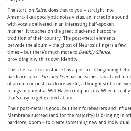
The start, on
Raise
, does that to you – straight into
Amenra-like apocalyptic noise vistas, an incredible sound
with vocals delivered in an interesting half-spoken
manner, it touches on the great blackened hardcore
tradition of their country. The post-metal elements
pervade the album – the ghost of Neurosis lingers a few
times – but there’s much more to
Deathly Silence
,
providing it with its own identity.
The title track for instance has a post-rock beginning befo
hardcore spirit.
Fire and Fear
has an earnest vocal and min
of an emo or post-hardcore world, a thought still true even 
brings in potential Will Haven comparisons. When it really 
that’s easy to get excited about.
Their post-metal is good, but their forebearers and influe
Membrane succeed (and for the majority) is bringing in ot
hardcore, doom – to create something new and individual.