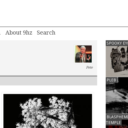
m
About 9hz
SPOOKY EY
Pete
PLEB
BLASPHEM
TEMPLE