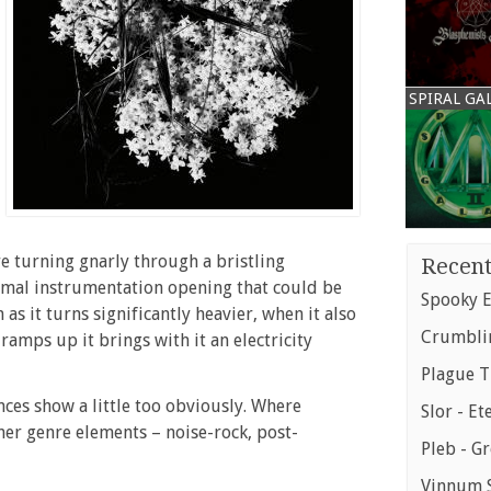
SPIRAL GA
re turning gnarly through a bristling
Recent
imal instrumentation opening that could be
Spooky E
as it turns significantly heavier, when it also
Crumblin
ramps up it brings with it an electricity
Plague T
nces show a little too obviously. Where
Slor - Et
her genre elements – noise-rock, post-
Pleb - G
Vinnum S