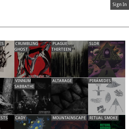
Sign In
ES
CRUMBLING
PLAGUE
SLOR
GHOST
THIRTEEN
VINNUM
ALTARAGE
PIRÁMIDES
SABBATHI
ISTS
CADY
MOUNTAINSCAPE
RITUAL SMOKE