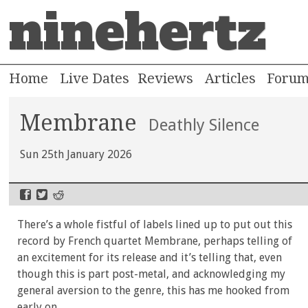
ninehertz
Home
Live Dates
Reviews
Articles
Foru
Membrane
Deathly Silence
Sun 25th January 2026
There’s a whole fistful of labels lined up to put out this
record by French quartet Membrane, perhaps telling of
an excitement for its release and it’s telling that, even
though this is part post-metal, and acknowledging my
general aversion to the genre, this has me hooked from
early on.