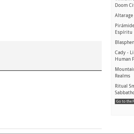
Doom Ci
Altarage
Pirámides
Espíritu
Blasphe
Cady - Li
Human 
Mountain
Realms
Ritual S
Sabbath
Go to the