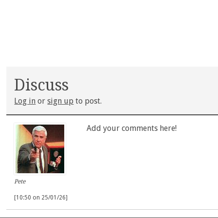
Discuss
Log in
or
sign up
to post.
Add your comments here!
Pete
[10:50 on 25/01/26]