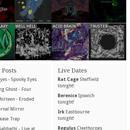
LAXY
WELL HELL
ACID BRAIN
TRUSTER
 Posts
Live Dates
yes - Spooky Eyes
Rat Cage
Sheffield
tonight!
g Ghost - Four
Berenice
Ipswich
hirteen - Eroded
tonight!
ernal Mirror
Irk
Eastbourne
tonight!
rease Trap
Regulus
Cleethorpes
abbathi - Live at