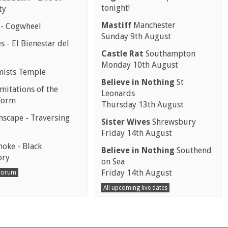
tonight!
ty
Mastiff
Manchester
 - Cogwheel
Sunday 9th August
 - El Bienestar del
Castle Rat
Southampton
Monday 10th August
mists Temple
Believe in Nothing
St
mitations of the
Leonards
Form
Thursday 13th August
scape - Traversing
Sister Wives
Shrewsbury
Friday 14th August
moke - Black
Believe in Nothing
Southend
ory
on Sea
Friday 14th August
 Forum
All upcoming live dates