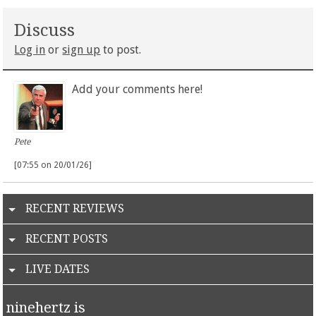
Discuss
Log in
or
sign up
to post.
Add your comments here!
Pete
[07:55 on 20/01/26]
RECENT REVIEWS
RECENT POSTS
LIVE DATES
ninehertz is