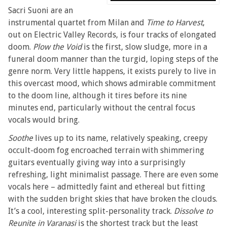
Sacri Suoni are an
instrumental quartet from Milan and
Time to Harvest
,
out on Electric Valley Records, is four tracks of elongated
doom.
Plow the Void
is the first, slow sludge, more in a
funeral doom manner than the turgid, loping steps of the
genre norm. Very little happens, it exists purely to live in
this overcast mood, which shows admirable commitment
to the doom line, although it tires before its nine
minutes end, particularly without the central focus
vocals would bring.
Soothe
lives up to its name, relatively speaking, creepy
occult-doom fog encroached terrain with shimmering
guitars eventually giving way into a surprisingly
refreshing, light minimalist passage. There are even some
vocals here – admittedly faint and ethereal but fitting
with the sudden bright skies that have broken the clouds.
It’s a cool, interesting split-personality track.
Dissolve to
Reunite in Varanasi
is the shortest track but the least