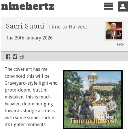
ninehertz
Menu
Sign 
Sacri Suoni
Time to Harvest
Tue 20th January 2026
Pete
The cover art has me
convinced this will be
Graveyard-style light-end
proto-doom, but I’m
mistaken, this is much
heavier, doom nudging
towards sludge at times,
with some stoner rock in
its lighter moments.