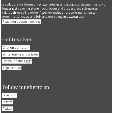
a collaborative forum of reviews, articles and a place to discuss music. No
longer just covering stoner rock, doom and the assorted sub-genres,
(although we still love them) we now include hardcore, punk, noise,
experimental music and folk and everything in between too.
Read more about ninehertz
Get Involved
Chat on our forum
Write reviews and articles
List your band's gigs
Sign up now!
Follow ninehertz on
facebook
last.fm
Twitter