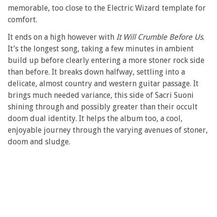
memorable, too close to the Electric Wizard template for
comfort.
It ends on a high however with
It Will Crumble Before Us
.
It’s the longest song, taking a few minutes in ambient
build up before clearly entering a more stoner rock side
than before. It breaks down halfway, settling into a
delicate, almost country and western guitar passage. It
brings much needed variance, this side of Sacri Suoni
shining through and possibly greater than their occult
doom dual identity. It helps the album too, a cool,
enjoyable journey through the varying avenues of stoner,
doom and sludge.