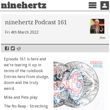
ninehertz
Menu
Sign 
ninehertz Podcast 161
Fri 4th March 2022
Pete
Episode 161 is here and
we're tearing it up in
terms of the rulebook.
Entries here from sludge,
doom and the truly
weird.
Mike and Pete play:
The No Reap - Stretching