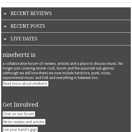
RECENT REVIEWS
RECENT POSTS
LIVE DATES
ninehertz is
a collaborative forum of reviews, articles and a place to discuss music. No
longer just covering stoner rock, doom and the assorted sub-genres,
(although we still love them) we now include hardcore, punk, noise,
experimental music and folk and everything in between too.
Read more about ninehertz
Get Involved
Chat on our forum
Write reviews and articles
List your band's gigs