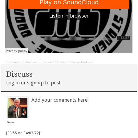
The Ninehertz Podcast
·
Episode 161 - New Release Podcast
Discuss
Log in
or
sign up
to post.
Add your comments here!
Pete
[09:55 on 04/03/22]