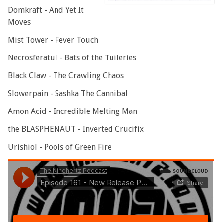
Domkraft - And Yet It
Moves
Mist Tower - Fever Touch
Necrosferatul - Bats of the Tuileries
Black Claw - The Crawling Chaos
Slowerpain - Sashka The Cannibal
Amon Acid - Incredible Melting Man
the BLASPHENAUT - Inverted Crucifix
Urishiol - Pools of Green Fire