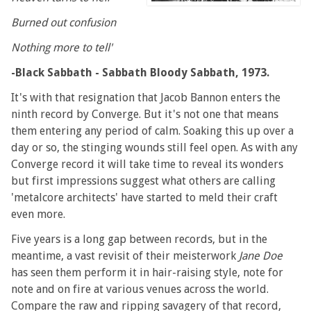
Burned out confusion
Nothing more to tell'
-Black Sabbath - Sabbath Bloody Sabbath, 1973.
It's with that resignation that Jacob Bannon enters the
ninth record by Converge. But it's not one that means
them entering any period of calm. Soaking this up over a
day or so, the stinging wounds still feel open. As with any
Converge record it will take time to reveal its wonders
but first impressions suggest what others are calling
'metalcore architects' have started to meld their craft
even more.
Five years is a long gap between records, but in the
meantime, a vast revisit of their meisterwork
Jane Doe
has seen them perform it in hair-raising style, note for
note and on fire at various venues across the world.
Compare the raw and ripping savagery of that record,