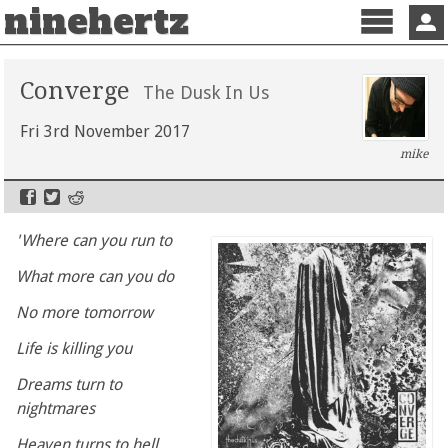
ninehertz
Menu
Sign 
Converge
The Dusk In Us
Fri 3rd November 2017
mike
'Where can you run to
What more can you do
No more tomorrow
Life is killing you
Dreams turn to
nightmares
Heaven turns to hell