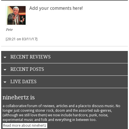
Add your comments here!
Pete
[20:21 on 03/11/17]
RECENT REVIEWS
RECENT POSTS
LIVE DATES
ninehertz is
a collaborative forum of reviews, articles and a place to discuss music. No
longer just covering stoner rock, doom and the assorted sub-genres,
(although we still love them) we now include hardcore, punk, noise,
experimental music and folk and everything in between too.
Read more about ninehertz