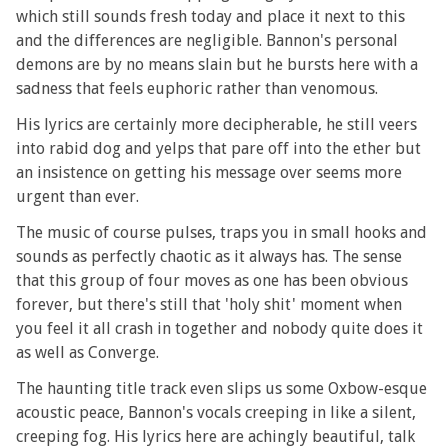
which still sounds fresh today and place it next to this
and the differences are negligible. Bannon's personal
demons are by no means slain but he bursts here with a
sadness that feels euphoric rather than venomous.
His lyrics are certainly more decipherable, he still veers
into rabid dog and yelps that pare off into the ether but
an insistence on getting his message over seems more
urgent than ever.
The music of course pulses, traps you in small hooks and
sounds as perfectly chaotic as it always has. The sense
that this group of four moves as one has been obvious
forever, but there's still that 'holy shit' moment when
you feel it all crash in together and nobody quite does it
as well as Converge.
The haunting title track even slips us some Oxbow-esque
acoustic peace, Bannon's vocals creeping in like a silent,
creeping fog. His lyrics here are achingly beautiful, talk