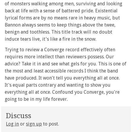
of monsters walking among men, surviving and looking
back at life with a sense of battered pride. Existential
lyrical forms are by no means rare in heavy music, but
Bannon always seems to keep things above the twee,
benign and toothless. This title track will no doubt
induce tears live, it's like a fire in the snow.
Trying to review a Converge record effectively often
requires more intellect than reviewers possess. Our
advice? Take it in and see what gels for you. This is one of
the most and least accessible records I think the band
have produced. It won't tell you everything all at once.
It's equal parts contrary and wanting to show you
everything all at once. Confound you Converge, you're
going to be in my life forever.
Discuss
Log in
or
sign up
to post.