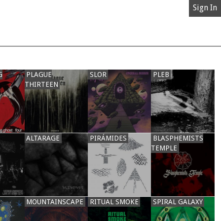
Sign In
G
PLAGUE
SLOR
PLEB
THIRTEEN
ALTARAGE
PIRÁMIDES
BLASPHEMISTS
TEMPLE
MOUNTAINSCAPE
RITUAL SMOKE
SPIRAL GALAXY