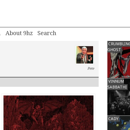
m
About 9hz
CRUMBLIN
GHOST
Pete
VINNUM
SABBATHI
CADY