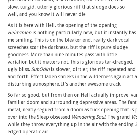
slow, turgid, utterly glorious riff that sludge does so
well, and you know it will never die.
As it is here with Hell, the opening of the opening
Helmzmen
is nothing particularly new, but it instantly has
me smiling. This is on the bleaker end, really dark vocal
screeches scar the darkness, but the riff is pure sludge
goodness. More than nine minutes pass with little
variation but it matters not, this is glorious tar-dredged,
ugly bliss.
SubOdin
is slower, dirtier; the riff repeated an
and forth. Effect laden shrieks in the wilderness again act
disturbing atmosphere. It's another awesome track.
So far so good, but from then on Hell actually improve, va
familiar doom and surrounding depressive areas. The fant
metal, neatly segued from a doom as fuck opening that is
over into the Sleep obsessed
Wandering Soul
. The grand
Vi
while they throw everything up in the air with the ending
edged operatic air.