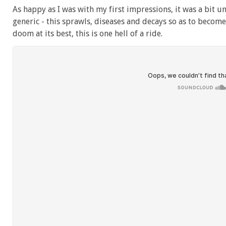
As happy as I was with my first impressions, it was a bit un
generic - this sprawls, diseases and decays so as to become
doom at its best, this is one hell of a ride.