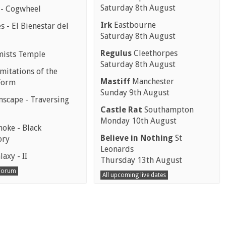
Saturday 8th August
 - Cogwheel
Irk
Eastbourne
 - El Bienestar del
Saturday 8th August
Regulus
Cleethorpes
mists Temple
Saturday 8th August
mitations of the
Mastiff
Manchester
Form
Sunday 9th August
scape - Traversing
Castle Rat
Southampton
Monday 10th August
moke - Black
Believe in Nothing
St
ory
Leonards
laxy - II
Thursday 13th August
 Forum
All upcoming live dates