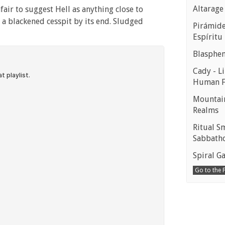
Altarage
fair to suggest Hell as anything close to
 a blackened cesspit by its end. Sludged
Pirámides
Espíritu
Blasphe
Cady - Li
Human 
Mountain
Realms
Ritual S
Sabbath
Spiral Ga
Go to the