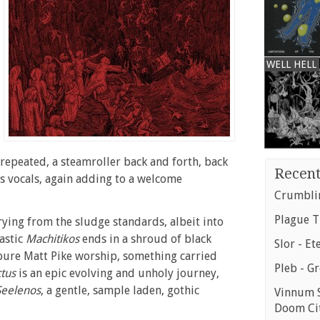
WELL HELL
d repeated, a steamroller back and forth, back
Recent
 as vocals, again adding to a welcome
Crumblin
Plague T
rying from the sludge standards, albeit into
astic
Machitikos
ends in a shroud of black
Slor - Et
 pure Matt Pike worship, something carried
Pleb - G
ctus
is an epic evolving and unholy journey,
Seelenos
, a gentle, sample laden, gothic
Vinnum S
Doom Ci