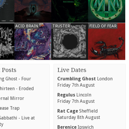
ACID BRAIN
TRUSTER
FIELD OF FEAR
 Posts
Live Dates
g Ghost - Four
Crumbling Ghost
London
Friday 7th August
hirteen - Eroded
Regulus
Lincoln
ernal Mirror
Friday 7th August
rease Trap
Rat Cage
Sheffield
Saturday 8th August
abbathi - Live at
ty
Berenice
Ipswich