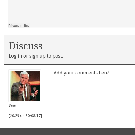
Discuss
Log in
or
sign up
to post.
Add your comments here!
Pete
[20:29 on 30/08/17]