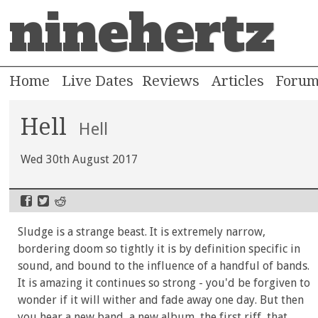
ninehertz
Home
Live Dates
Reviews
Articles
Foru
Hell
Hell
Wed 30th August 2017
Sludge is a strange beast. It is extremely narrow,
bordering doom so tightly it is by definition specific in
sound, and bound to the influence of a handful of bands.
It is amazing it continues so strong - you'd be forgiven to
wonder if it will wither and fade away one day. But then
you hear a new band, a new album, the first riff, that