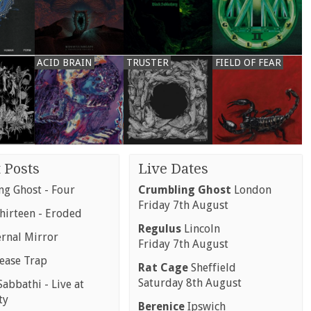
ACID BRAIN
TRUSTER
FIELD OF FEAR
 Posts
Live Dates
g Ghost - Four
Crumbling Ghost
London
Friday 7th August
hirteen - Eroded
Regulus
Lincoln
ernal Mirror
Friday 7th August
rease Trap
Rat Cage
Sheffield
Saturday 8th August
abbathi - Live at
ty
Berenice
Ipswich