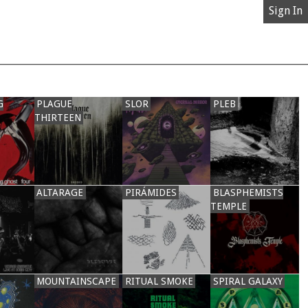
Sign In
G
PLAGUE
SLOR
PLEB
THIRTEEN
ALTARAGE
PIRÁMIDES
BLASPHEMISTS
TEMPLE
MOUNTAINSCAPE
RITUAL SMOKE
SPIRAL GALAXY