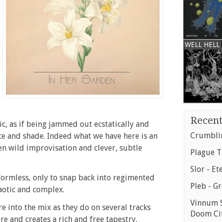
WELL HELL
Recent
c, as if being jammed out ecstatically and
Crumblin
e and shade. Indeed what we have here is an
n wild improvisation and clever, subtle
Plague T
Slor - Et
 formless, only to snap back into regimented
Pleb - G
chaotic and complex.
Vinnum S
e into the mix as they do on several tracks
Doom Ci
re and creates a rich and free tapestry.