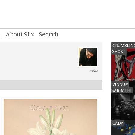
m
About 9hz
CRUMBLIN
GHOST
mike
VINNUM
SABBATHI
CADY