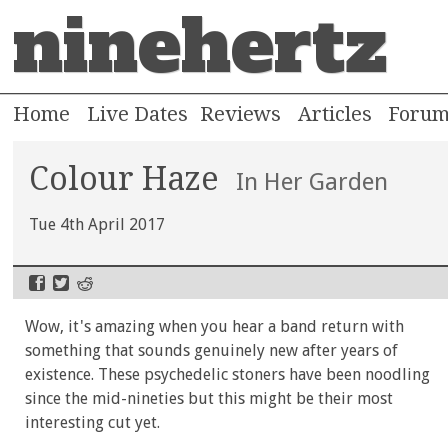
ninehertz
Home
Live Dates
Reviews
Articles
Foru
Colour Haze
In Her Garden
Tue 4th April 2017
Wow, it's amazing when you hear a band return with
something that sounds genuinely new after years of
existence. These psychedelic stoners have been noodling
since the mid-nineties but this might be their most
interesting cut yet.