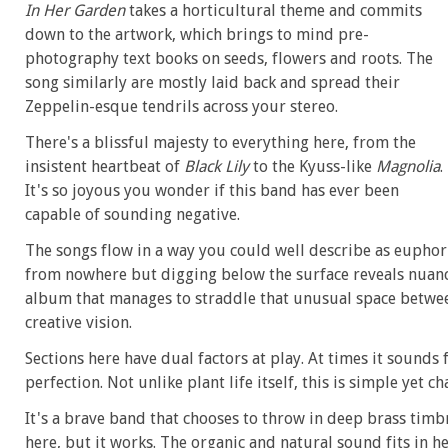
In Her Garden
takes a horticultural theme and commits
down to the artwork, which brings to mind pre-
photography text books on seeds, flowers and roots. The
song similarly are mostly laid back and spread their
Zeppelin-esque tendrils across your stereo.
There's a blissful majesty to everything here, from the
insistent heartbeat of
Black Lily
to the Kyuss-like
Magnolia
.
It's so joyous you wonder if this band has ever been
capable of sounding negative.
The songs flow in a way you could well describe as euphori
from nowhere but digging below the surface reveals nuanc
album that manages to straddle that unusual space betwee
creative vision.
Sections here have dual factors at play. At times it sounds
perfection. Not unlike plant life itself, this is simple yet 
It's a brave band that chooses to throw in deep brass timbr
here, but it works. The organic and natural sound fits in he