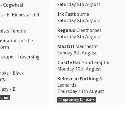
Saturday 8th August
 - Cogwheel
Irk
Eastbourne
 - El Bienestar del
Saturday 8th August
Regulus
Cleethorpes
mists Temple
Saturday 8th August
mitations of the
Mastiff
Manchester
Form
Sunday 9th August
scape - Traversing
Castle Rat
Southampton
Monday 10th August
moke - Black
Believe in Nothing
St
ory
Leonards
laxy - II
Thursday 13th August
 Forum
All upcoming live dates