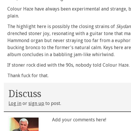
Colour Haze have always been experimental and strange, but
plain.
The highlight here is possibly the closing strains of
Skydan
drenched stoner joy, resonating with a guitar tone that man
Hammond organ but never straying too far from a euphoric h
bucking bronco to the former's natural calm. Keys here ar
album concludes in a babbling jam-like whirlwind.
If stoner rock died with the 90s, nobody told Colour Haze.
Thank fuck for that.
Discuss
Log in
or
sign up
to post.
Add your comments here!