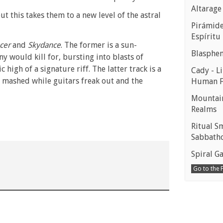
Altarage
 this takes them to a new level of the astral
Pirámides
Espíritu
cer
and
Skydance
. The former is a sun-
Blasphe
y would kill for, bursting into blasts of
igh of a signature riff. The latter track is a
Cady - Li
e mashed while guitars freak out and the
Human 
Mountain
Realms
Ritual S
Sabbath
Spiral Ga
Go to the