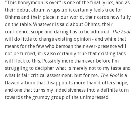
"This honeymoon is over" is one of the final lyrics, and as
their debut album wraps up it certainly feels true for
Ohhms and their place in our world, their cards now fully
on the table. Whatever is said about Ohhms, their
confidence, scope and daring has to be admired.
The Fool
will do little to change existing opinion - and while that
means for the few who bemoan their ever-presence will
not be turned, it is also certainly true that existing fans
will flock to this. Possibly more than ever before I'm
struggling to decipher what is merely not to my taste and
what is fair critical assessment, but for me,
The Fool
is a
flawed album that disappoints more than it offers hope,
and one that turns my indecisiveness into a definite turn
towards the grumpy group of the unimpressed.