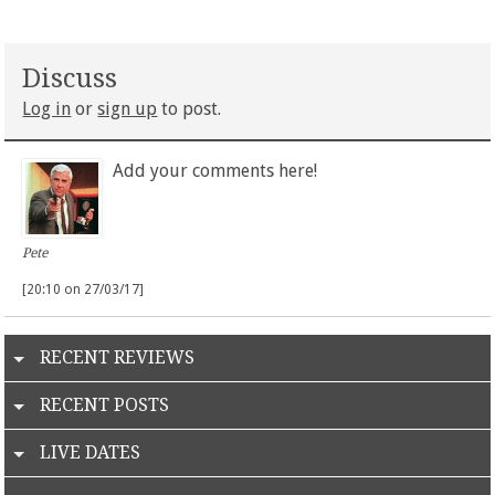
Discuss
Log in
or
sign up
to post.
Add your comments here!
Pete
[20:10 on 27/03/17]
RECENT REVIEWS
RECENT POSTS
LIVE DATES