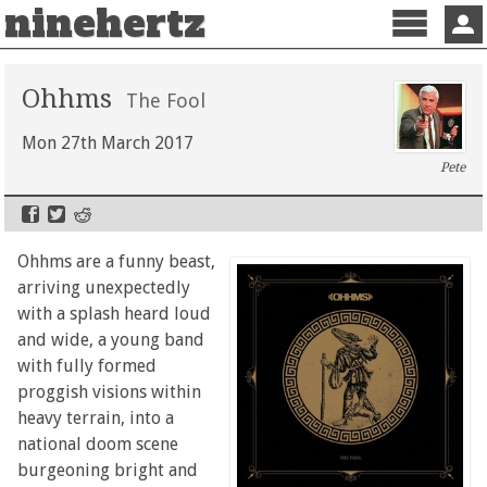
ninehertz
Menu
Sign 
Ohhms
The Fool
Mon 27th March 2017
Pete
Ohhms are a funny beast,
arriving unexpectedly
with a splash heard loud
and wide, a young band
with fully formed
proggish visions within
heavy terrain, into a
national doom scene
burgeoning bright and