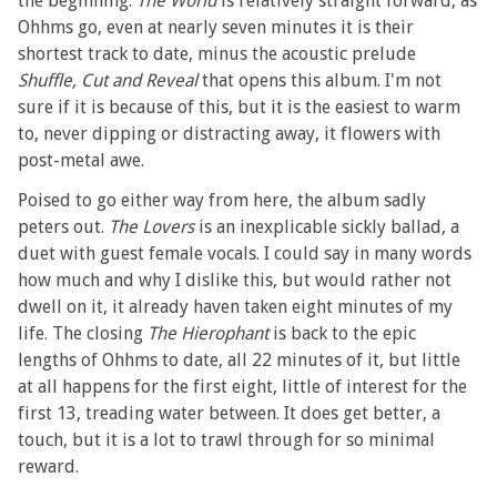
the beginning.
The World
is relatively straight forward, as
Ohhms go, even at nearly seven minutes it is their
shortest track to date, minus the acoustic prelude
Shuffle, Cut and Reveal
that opens this album. I'm not
sure if it is because of this, but it is the easiest to warm
to, never dipping or distracting away, it flowers with
post-metal awe.
Poised to go either way from here, the album sadly
peters out.
The Lovers
is an inexplicable sickly ballad, a
duet with guest female vocals. I could say in many words
how much and why I dislike this, but would rather not
dwell on it, it already haven taken eight minutes of my
life. The closing
The Hierophant
is back to the epic
lengths of Ohhms to date, all 22 minutes of it, but little
at all happens for the first eight, little of interest for the
first 13, treading water between. It does get better, a
touch, but it is a lot to trawl through for so minimal
reward.