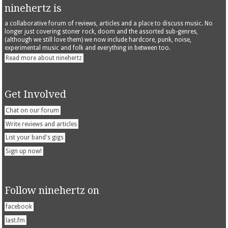
ninehertz is
a collaborative forum of reviews, articles and a place to discuss music. No
longer just covering stoner rock, doom and the assorted sub-genres,
(although we still love them) we now include hardcore, punk, noise,
experimental music and folk and everything in between too.
Read more about ninehertz
Get Involved
Chat on our forum
Write reviews and articles
List your band's gigs
Sign up now!
Follow ninehertz on
facebook
last.fm