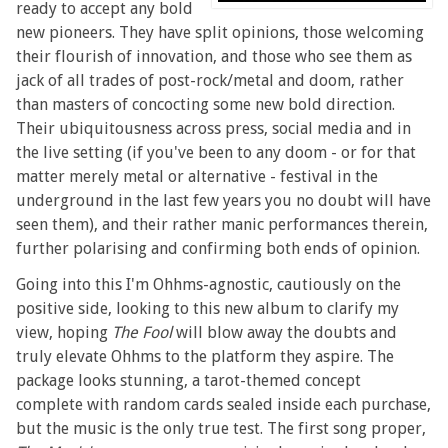
ready to accept any bold
new pioneers. They have split opinions, those welcoming
their flourish of innovation, and those who see them as
jack of all trades of post-rock/metal and doom, rather
than masters of concocting some new bold direction.
Their ubiquitousness across press, social media and in
the live setting (if you've been to any doom - or for that
matter merely metal or alternative - festival in the
underground in the last few years you no doubt will have
seen them), and their rather manic performances therein,
further polarising and confirming both ends of opinion.
Going into this I'm Ohhms-agnostic, cautiously on the
positive side, looking to this new album to clarify my
view, hoping
The Fool
will blow away the doubts and
truly elevate Ohhms to the platform they aspire. The
package looks stunning, a tarot-themed concept
complete with random cards sealed inside each purchase,
but the music is the only true test. The first song proper,