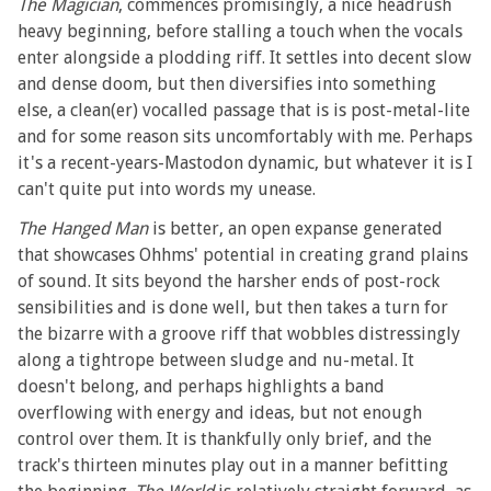
The Magician
, commences promisingly, a nice headrush
heavy beginning, before stalling a touch when the vocals
enter alongside a plodding riff. It settles into decent slow
and dense doom, but then diversifies into something
else, a clean(er) vocalled passage that is is post-metal-lite
and for some reason sits uncomfortably with me. Perhaps
it's a recent-years-Mastodon dynamic, but whatever it is I
can't quite put into words my unease.
The Hanged Man
is better, an open expanse generated
that showcases Ohhms' potential in creating grand plains
of sound. It sits beyond the harsher ends of post-rock
sensibilities and is done well, but then takes a turn for
the bizarre with a groove riff that wobbles distressingly
along a tightrope between sludge and nu-metal. It
doesn't belong, and perhaps highlights a band
overflowing with energy and ideas, but not enough
control over them. It is thankfully only brief, and the
track's thirteen minutes play out in a manner befitting