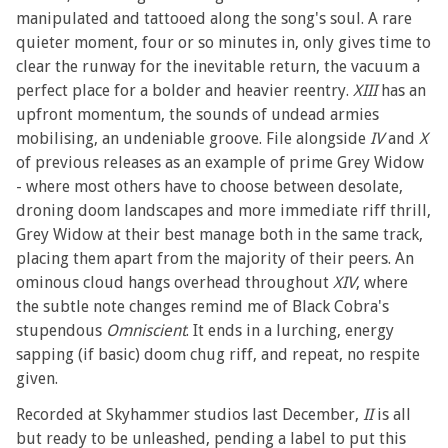
manipulated and tattooed along the song's soul. A rare
quieter moment, four or so minutes in, only gives time to
clear the runway for the inevitable return, the vacuum a
perfect place for a bolder and heavier reentry.
XIII
has an
upfront momentum, the sounds of undead armies
mobilising, an undeniable groove. File alongside
IV
and
X
of previous releases as an example of prime Grey Widow
- where most others have to choose between desolate,
droning doom landscapes and more immediate riff thrill,
Grey Widow at their best manage both in the same track,
placing them apart from the majority of their peers. An
ominous cloud hangs overhead throughout
XIV
, where
the subtle note changes remind me of Black Cobra's
stupendous
Omniscient
. It ends in a lurching, energy
sapping (if basic) doom chug riff, and repeat, no respite
given.
Recorded at Skyhammer studios last December,
II
is all
but ready to be unleashed, pending a label to put this