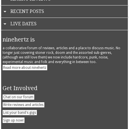
RECENT POSTS
LIVE DATES
ninehertz is
a collaborative forum of reviews, articles and a place to discuss music. No
longer just covering stoner rock, doom and the assorted sub-genres,
(although we still love them) we now include hardcore, punk, noise,
experimental music and folk and everything in between too.
Read more about ninehertz
Get Involved
Chat on our forum
Write reviews and articles
List your band's gigs
Sign up now!