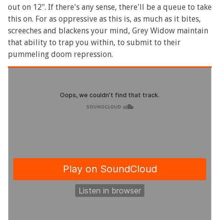
out on 12". If there's any sense, there'll be a queue to take
this on. For as oppressive as this is, as much as it bites,
screeches and blackens your mind, Grey Widow maintain
that ability to trap you within, to submit to their
pummeling doom repression.