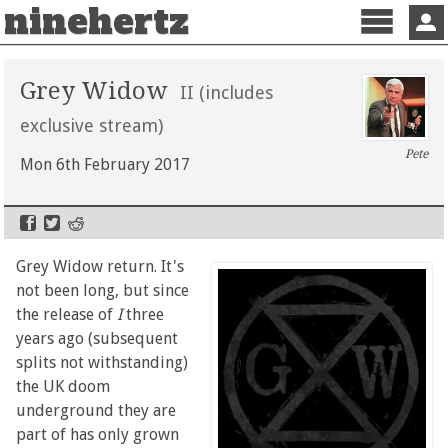
ninehertz
Menu
Sign 
Grey Widow
II (includes
exclusive stream)
Pete
Mon 6th February 2017
Grey Widow return. It's
not been long, but since
the release of
I
three
years ago (subsequent
splits not withstanding)
the UK doom
underground they are
part of has only grown