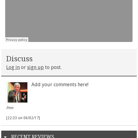
Discuss
Log in
or
sign up
to post.
Add your comments here!
Pete
[22:33 on 06/02/17]
RECENT REVIEWS