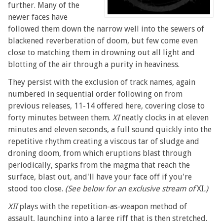
further. Many of the
newer faces have
followed them down the narrow well into the sewers of
blackened reverberation of doom, but few come even
close to matching them in drowning out all light and
blotting of the air through a purity in heaviness.
They persist with the exclusion of track names, again
numbered in sequential order following on from
previous releases, 11-14 offered here, covering close to
forty minutes between them.
XI
neatly clocks in at eleven
minutes and eleven seconds, a full sound quickly into the
repetitive rhythm creating a viscous tar of sludge and
droning doom, from which eruptions blast through
periodically, sparks from the magma that reach the
surface, blast out, and'll have your face off if you're
stood too close.
(See below for an exclusive stream of
XI
.)
XII
plays with the repetition-as-weapon method of
assault, launching into a large riff that is then stretched,