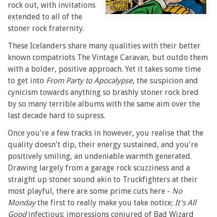
rock out, with invitations
extended to all of the
stoner rock fraternity.
These Icelanders share many qualities with their better
known compatriots The Vintage Caravan, but outdo them
with a bolder, positive approach. Yet it takes some time
to get into
From Party to Apocalypse
, the suspicion and
cynicism towards anything so brashly stoner rock bred
by so many terrible albums with the same aim over the
last decade hard to supress.
Once you're a few tracks in however, you realise that the
quality doesn't dip, their energy sustained, and you're
positively smiling, an undeniable warmth generated.
Drawing largely from a garage rock scuzziness and a
straight up stoner sound akin to Truckfighters at their
most playful, there are some prime cuts here -
No
Monday
the first to really make you take notice;
It's All
Good
infectious; impressions conjured of Bad Wizard