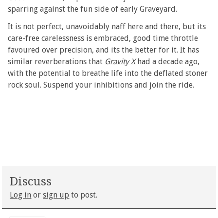
sparring against the fun side of early Graveyard.
It is not perfect, unavoidably naff here and there, but its
care-free carelessness is embraced, good time throttle
favoured over precision, and its the better for it. It has
similar reverberations that
Gravity X
had a decade ago,
with the potential to breathe life into the deflated stoner
rock soul. Suspend your inhibitions and join the ride.
Discuss
Log in
or
sign up
to post.