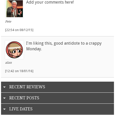
Add your comments here!
Pete
[22:54 on 08/12/15]
I'm liking this, good antidote to a crappy
Monday.
alan
[12:42 on 18/01/16]
RECENT REVIEWS
RECENT POSTS
LIVE DATES