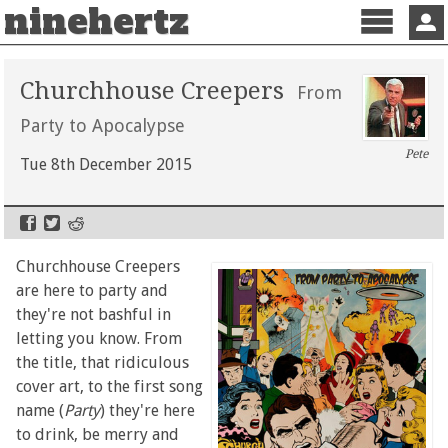
ninehertz
Menu
Sign 
Churchhouse Creepers
From
Party to Apocalypse
Pete
Tue 8th December 2015
Churchhouse Creepers
are here to party and
they're not bashful in
letting you know. From
the title, that ridiculous
cover art, to the first song
name (
Party
) they're here
to drink, be merry and