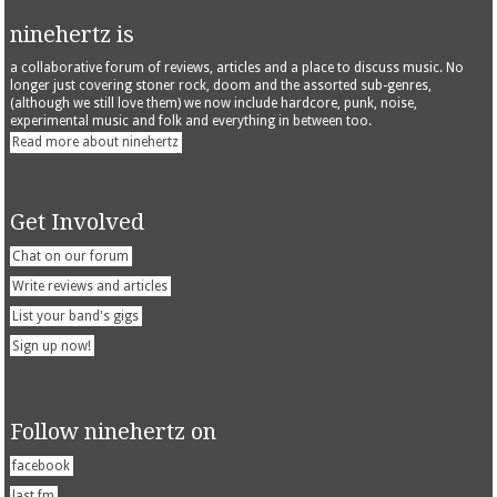
ninehertz is
a collaborative forum of reviews, articles and a place to discuss music. No
longer just covering stoner rock, doom and the assorted sub-genres,
(although we still love them) we now include hardcore, punk, noise,
experimental music and folk and everything in between too.
Read more about ninehertz
Get Involved
Chat on our forum
Write reviews and articles
List your band's gigs
Sign up now!
Follow ninehertz on
facebook
last.fm