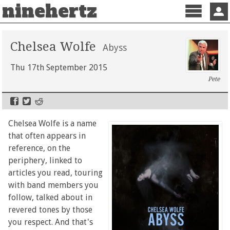
ninehertz
Menu
Sign 
Chelsea Wolfe
Abyss
Thu 17th September 2015
Pete
Chelsea Wolfe is a name
that often appears in
reference, on the
periphery, linked to
articles you read, touring
with band members you
follow, talked about in
revered tones by those
you respect. And that's