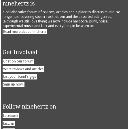
ninehertz is
a collaborative forum of reviews, articles and a place to discuss music. No
longer just covering stoner rock, doom and the assorted sub-genres,
(although we still love them) we now include hardcore, punk, noise,
experimental music and folk and everything in between too.
Read more about ninehertz
Get Involved
Chat on our forum
Write reviews and articles
List your band's gigs
Sign up now!
Follow ninehertz on
facebook
last.fm