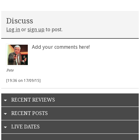
Discuss
Log in
or
sign up
to post.
Add your comments here!
Pete
[19:36 on 17/09/15]
RECENT REVIEWS
RECENT POSTS
LIVE DATES