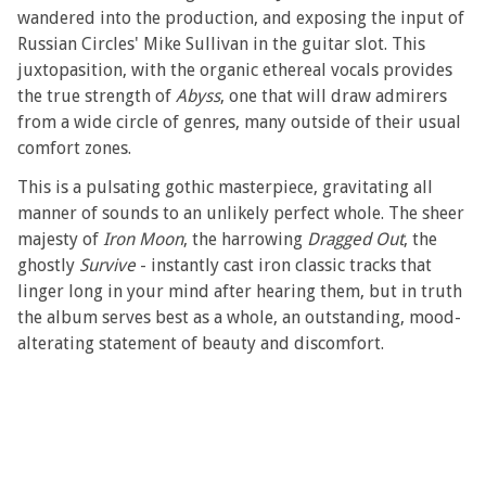
wandered into the production, and exposing the input of
Russian Circles' Mike Sullivan in the guitar slot. This
juxtopasition, with the organic ethereal vocals provides
the true strength of
Abyss
, one that will draw admirers
from a wide circle of genres, many outside of their usual
comfort zones.
This is a pulsating gothic masterpiece, gravitating all
manner of sounds to an unlikely perfect whole. The sheer
majesty of
Iron Moon
, the harrowing
Dragged Out
, the
ghostly
Survive
- instantly cast iron classic tracks that
linger long in your mind after hearing them, but in truth
the album serves best as a whole, an outstanding, mood-
alterating statement of beauty and discomfort.