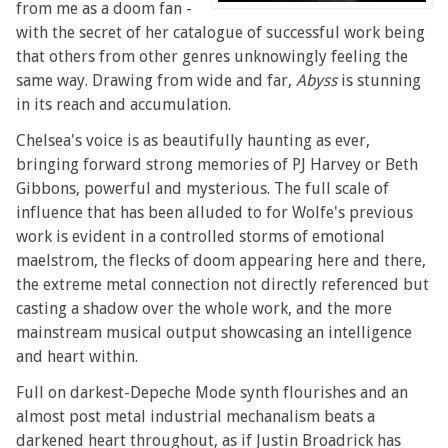
from me as a doom fan -
with the secret of her catalogue of successful work being
that others from other genres unknowingly feeling the
same way. Drawing from wide and far,
Abyss
is stunning
in its reach and accumulation.
Chelsea's voice is as beautifully haunting as ever,
bringing forward strong memories of PJ Harvey or Beth
Gibbons, powerful and mysterious. The full scale of
influence that has been alluded to for Wolfe's previous
work is evident in a controlled storms of emotional
maelstrom, the flecks of doom appearing here and there,
the extreme metal connection not directly referenced but
casting a shadow over the whole work, and the more
mainstream musical output showcasing an intelligence
and heart within.
Full on darkest-Depeche Mode synth flourishes and an
almost post metal industrial mechanalism beats a
darkened heart throughout, as if Justin Broadrick has