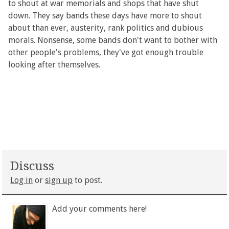
to shout at war memorials and shops that have shut
down. They say bands these days have more to shout
about than ever, austerity, rank politics and dubious
morals. Nonsense, some bands don't want to bother with
other people's problems, they've got enough trouble
looking after themselves.
Discuss
Log in
or
sign up
to post.
Add your comments here!