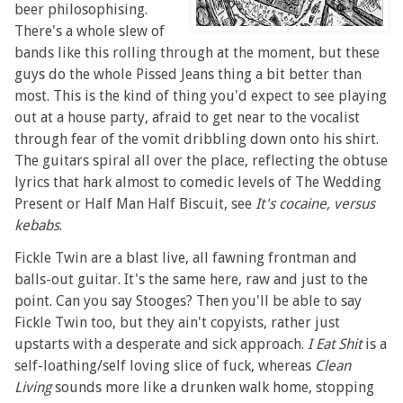
beer philosophising.
There's a whole slew of
bands like this rolling through at the moment, but these
guys do the whole Pissed Jeans thing a bit better than
most. This is the kind of thing you'd expect to see playing
out at a house party, afraid to get near to the vocalist
through fear of the vomit dribbling down onto his shirt.
The guitars spiral all over the place, reflecting the obtuse
lyrics that hark almost to comedic levels of The Wedding
Present or Half Man Half Biscuit, see
It's cocaine, versus
kebabs
.
Fickle Twin are a blast live, all fawning frontman and
balls-out guitar. It's the same here, raw and just to the
point. Can you say Stooges? Then you'll be able to say
Fickle Twin too, but they ain't copyists, rather just
upstarts with a desperate and sick approach.
I Eat Shit
is a
self-loathing/self loving slice of fuck, whereas
Clean
Living
sounds more like a drunken walk home, stopping