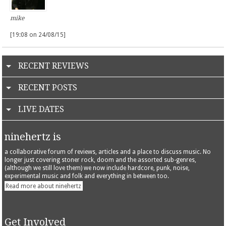
mike
[19:08 on 24/08/15]
RECENT REVIEWS
RECENT POSTS
LIVE DATES
ninehertz is
a collaborative forum of reviews, articles and a place to discuss music. No
longer just covering stoner rock, doom and the assorted sub-genres,
(although we still love them) we now include hardcore, punk, noise,
experimental music and folk and everything in between too.
Read more about ninehertz
Get Involved