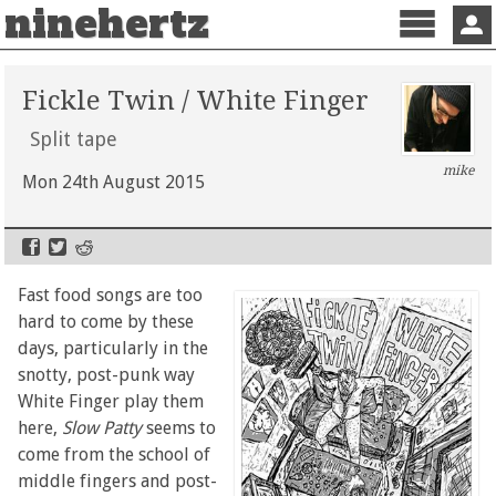
ninehertz
Menu
Sign 
Fickle Twin / White Finger
Split tape
mike
Mon 24th August 2015
Fast food songs are too
hard to come by these
days, particularly in the
snotty, post-punk way
White Finger play them
here,
Slow Patty
seems to
come from the school of
middle fingers and post-