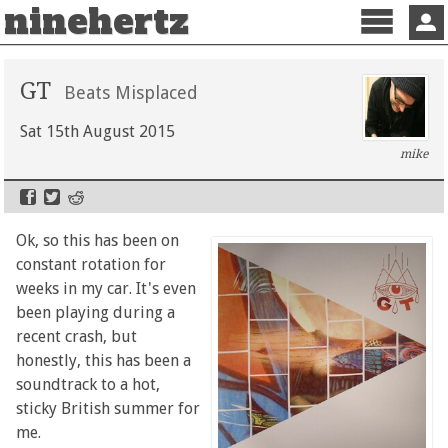
ninehertz
Menu
Sign 
GT
Beats Misplaced
Sat 15th August 2015
mike
Ok, so this has been on
constant rotation for
weeks in my car. It's even
been playing during a
recent crash, but
honestly, this has been a
soundtrack to a hot,
sticky British summer for
me.