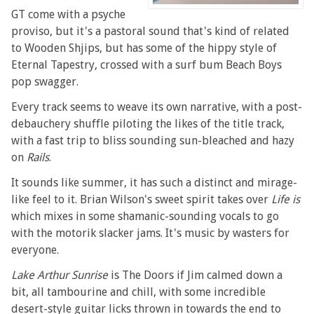
GT come with a psyche
proviso, but it's a pastoral sound that's kind of related
to Wooden Shjips, but has some of the hippy style of
Eternal Tapestry, crossed with a surf bum Beach Boys
pop swagger.
Every track seems to weave its own narrative, with a post-
debauchery shuffle piloting the likes of the title track,
with a fast trip to bliss sounding sun-bleached and hazy
on
Rails
.
It sounds like summer, it has such a distinct and mirage-
like feel to it. Brian Wilson's sweet spirit takes over
Life is
which mixes in some shamanic-sounding vocals to go
with the motorik slacker jams. It's music by wasters for
everyone.
Lake Arthur Sunrise
is The Doors if Jim calmed down a
bit, all tambourine and chill, with some incredible
desert-style guitar licks thrown in towards the end to