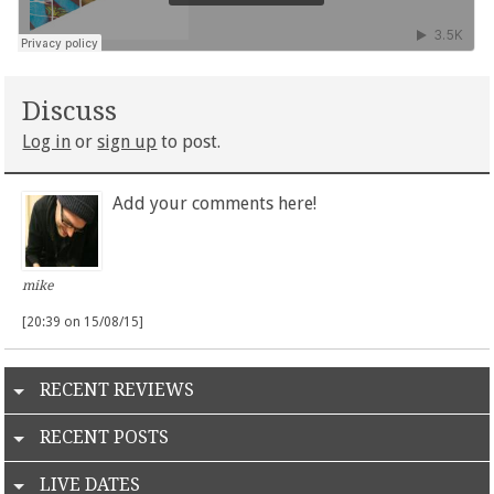
Discuss
Log in
or
sign up
to post.
Add your comments here!
mike
[20:39 on 15/08/15]
RECENT REVIEWS
RECENT POSTS
LIVE DATES