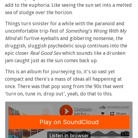
add to the euphoria. Like seeing the sun set into a melted
sea of sludge over the horizon.
Things turn sinister for a while with the paranoid and
uncomfortable trip-fest of
Something's Wrong With My
Mind
all furtive eyeballs and gibbering nonsense, the
druggish, sluggish psychedelic soup continues into the
epic closer
Real Good Sex
which sounds like a drunken
jam caught just as the sun comes back up.
This is an album for journeying to, it's so vast yet
compact and there's a mass of ideas all happening at
once. There was that pop song from the 90s that went
'turn on, tune in, drop out', yeah, do that to this.