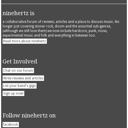
ninehertz is
a collaborative forum of reviews, articles and a place to discuss music. No
longer just covering stoner rock, doom and the assorted sub-genres,
(although we still love them) we now include hardcore, punk, noise,
experimental music and folk and everything in between too.
Read more about ninehertz
Get Involved
Chat on our forum
Write reviews and articles
List your band's gigs
Sign up now!
Follow ninehertz on
facebook