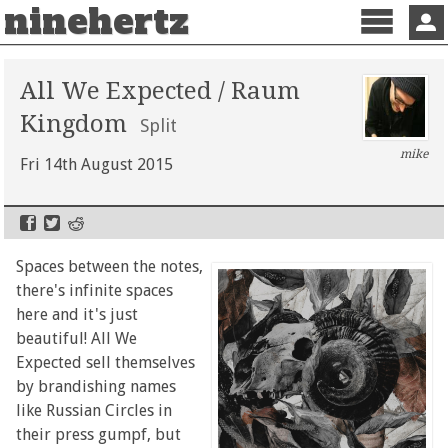
ninehertz
Menu
Sign 
All We Expected / Raum
Kingdom
Split
mike
Fri 14th August 2015
Spaces between the notes,
there's infinite spaces
here and it's just
beautiful! All We
Expected sell themselves
by brandishing names
like Russian Circles in
their press gumpf, but