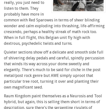
really, you just need to
listen to them. They
probably have more in
common with Red Sparowes in terms of sheer blinding
wonder and calm exploding into thrashing, life-affirming
crescendo, perhaps a healthy streak of math rock too.
When in full flight, this Belgian unit fly high with
dextrous, psychedelic twists and turns.
Quieter sections show off a delicate and smooth side full
of shivering delay pedals and careful, spindly percussion
that winds its way across your dome sweetly and
elegantly. There's much to be said for cliche in the post
metal/post rock genre but AWE simply uproot that
particular tree root, turning it over and planting their
own magnificent seed.
Raum Kingdom paint themselves as a Neurosis and Tool
hybrid, but again, this is selling them short in terms of
description, sure there's the serpentine rivulets of