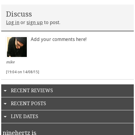
Discuss
Log in
or
sign up
to post.
Add your comments here!
mike
[19:04 on 14/08/15]
RECENT REVIEWS
RECENT POSTS
LIVE DATES
ninehertz is