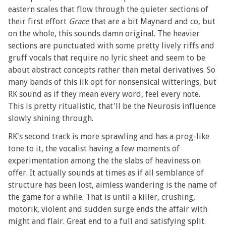
eastern scales that flow through the quieter sections of
their first effort
Grace
that are a bit Maynard and co, but
on the whole, this sounds damn original. The heavier
sections are punctuated with some pretty lively riffs and
gruff vocals that require no lyric sheet and seem to be
about abstract concepts rather than metal derivatives. So
many bands of this ilk opt for nonsensical witterings, but
RK sound as if they mean every word, feel every note.
This is pretty ritualistic, that'll be the Neurosis influence
slowly shining through.
RK's second track is more sprawling and has a prog-like
tone to it, the vocalist having a few moments of
experimentation among the the slabs of heaviness on
offer. It actually sounds at times as if all semblance of
structure has been lost, aimless wandering is the name of
the game for a while. That is until a killer, crushing,
motorik, violent and sudden surge ends the affair with
might and flair. Great end to a full and satisfying split.