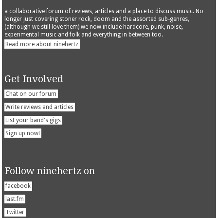
a collaborative forum of reviews, articles and a place to discuss music. No
longer just covering stoner rock, doom and the assorted sub-genres,
(although we still love them) we now include hardcore, punk, noise,
experimental music and folk and everything in between too.
Read more about ninehertz
Get Involved
Chat on our forum
Write reviews and articles
List your band's gigs
Sign up now!
Follow ninehertz on
facebook
last.fm
Twitter