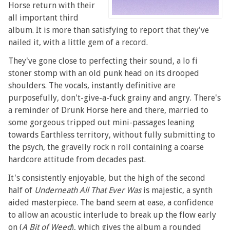
Horse return with their
all important third
album. It is more than satisfying to report that they've
nailed it, with a little gem of a record.
They've gone close to perfecting their sound, a lo fi
stoner stomp with an old punk head on its drooped
shoulders. The vocals, instantly definitive are
purposefully, don't-give-a-fuck grainy and angry. There's
a reminder of Drunk Horse here and there, married to
some gorgeous tripped out mini-passages leaning
towards Earthless territory, without fully submitting to
the psych, the gravelly rock n roll containing a coarse
hardcore attitude from decades past.
It's consistently enjoyable, but the high of the second
half of
Underneath All That Ever Was
is majestic, a synth
aided masterpiece. The band seem at ease, a confidence
to allow an acoustic interlude to break up the flow early
on (
A Bit of Weed
), which gives the album a rounded