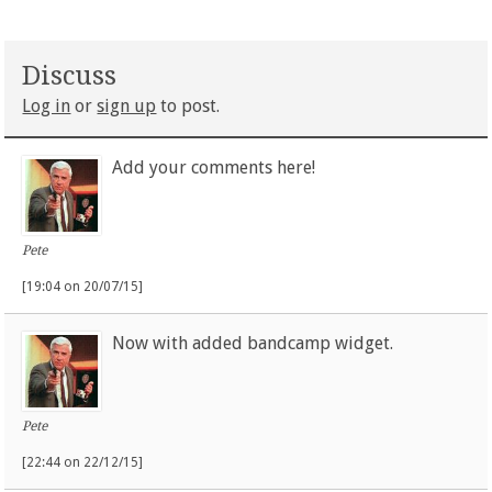
Discuss
Log in
or
sign up
to post.
Add your comments here!
Pete
[19:04 on 20/07/15]
Now with added bandcamp widget.
Pete
[22:44 on 22/12/15]