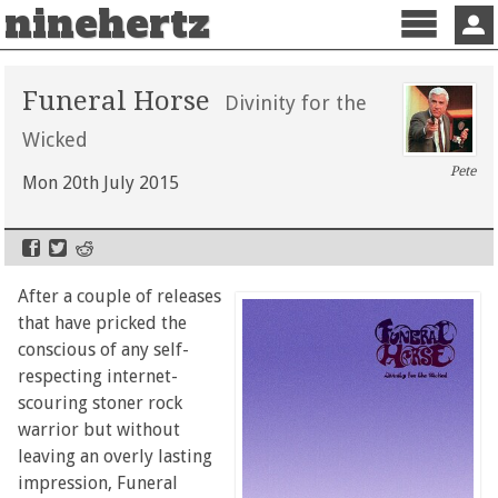
ninehertz
Menu
Sign 
Funeral Horse
Divinity for the
Wicked
Pete
Mon 20th July 2015
After a couple of releases
that have pricked the
conscious of any self-
respecting internet-
scouring stoner rock
warrior but without
leaving an overly lasting
impression, Funeral