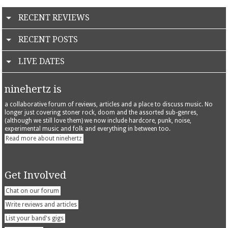
RECENT REVIEWS
RECENT POSTS
LIVE DATES
ninehertz is
a collaborative forum of reviews, articles and a place to discuss music. No
longer just covering stoner rock, doom and the assorted sub-genres,
(although we still love them) we now include hardcore, punk, noise,
experimental music and folk and everything in between too.
Read more about ninehertz
Get Involved
Chat on our forum
Write reviews and articles
List your band's gigs