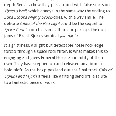
depth. See also how they piss around with false starts on
Yigael's Wall
, which annoys in the same way the ending to
Supa Scoopa Mighty Scoop
does, with a wry smile. The
delicate
Cities of the Red Light
could be the sequel to
Space Cadet
from the same album, or perhaps the dune
jams of Brant Bjork's seminal
Jalamanta
.
It's grittiness, a slight but detectable noise rock edge
forced through a space rock filter, is what makes this so
engaging and gives Funeral Horse an identity of their
own. They have stepped up and released an album to
hold aloft. As the bagpipes lead out the final track
Gifts of
Opium and Myrrh
it feels like a fitting send off, a salute
to a fantastic piece of work.