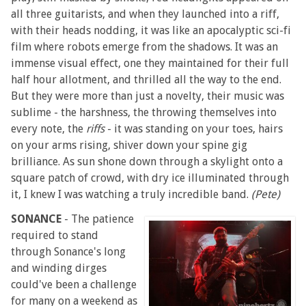
all three guitarists, and when they launched into a riff,
with their heads nodding, it was like an apocalyptic sci-fi
film where robots emerge from the shadows. It was an
immense visual effect, one they maintained for their full
half hour allotment, and thrilled all the way to the end.
But they were more than just a novelty, their music was
sublime - the harshness, the throwing themselves into
every note, the
riffs
- it was standing on your toes, hairs
on your arms rising, shiver down your spine gig
brilliance. As sun shone down through a skylight onto a
square patch of crowd, with dry ice illuminated through
it, I knew I was watching a truly incredible band.
(Pete)
SONANCE
- The patience
required to stand
through Sonance's long
and winding dirges
could've been a challenge
for many on a weekend as