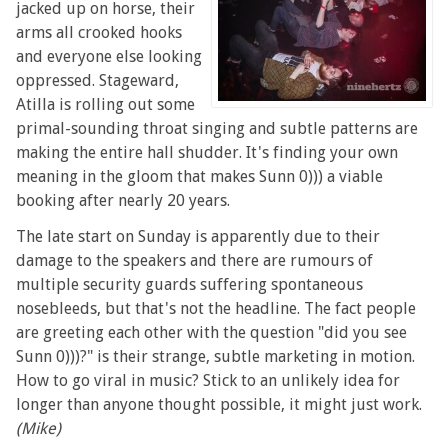
jacked up on horse, their
arms all crooked hooks
and everyone else looking
oppressed. Stageward,
Atilla is rolling out some
primal-sounding throat singing and subtle patterns are
making the entire hall shudder. It's finding your own
meaning in the gloom that makes Sunn 0))) a viable
booking after nearly 20 years.
The late start on Sunday is apparently due to their
damage to the speakers and there are rumours of
multiple security guards suffering spontaneous
nosebleeds, but that's not the headline. The fact people
are greeting each other with the question "did you see
Sunn 0)))?" is their strange, subtle marketing in motion.
How to go viral in music? Stick to an unlikely idea for
longer than anyone thought possible, it might just work.
(Mike)