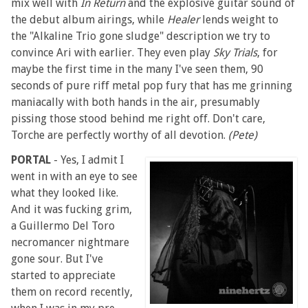
mix well with
In Return
and the explosive guitar sound of
the debut album airings, while
Healer
lends weight to
the "Alkaline Trio gone sludge" description we try to
convince Ari with earlier. They even play
Sky Trials
, for
maybe the first time in the many I've seen them, 90
seconds of pure riff metal pop fury that has me grinning
maniacally with both hands in the air, presumably
pissing those stood behind me right off. Don't care,
Torche are perfectly worthy of all devotion.
(Pete)
PORTAL
- Yes, I admit I
went in with an eye to see
what they looked like.
And it was fucking grim,
a Guillermo Del Toro
necromancer nightmare
gone sour. But I've
started to appreciate
them on record recently,