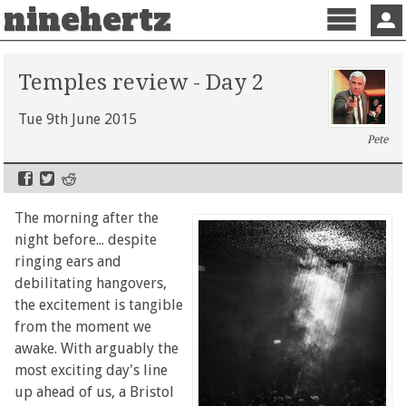
ninehertz
Menu
Sign 
Temples review - Day 2
Tue 9th June 2015
Pete
The morning after the
night before... despite
ringing ears and
debilitating hangovers,
the excitement is tangible
from the moment we
awake. With arguably the
most exciting day's line
up ahead of us, a Bristol