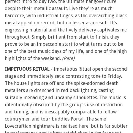
perfect intro to day two, the ultimate hangover cure
despite their metallic assault. Live they're as much
hardcore, with industrial tinges, as the overarching black
metal appeal on record, but no lesser as a result. It's
engrossing material and the lively delivery captivates me
throughout. Simply brilliant from start to finish, they
prove to be an impeccable start to what turns out to be
one of the best music days of my life, and one of the high
highlights of the weekend.
(Pete)
IMPETUOUS RITUAL
- Impetuous Ritual open the second
stage and immediately set a contrasting tone to Friday.
The house lights are off and the spike-adorned death
metallers are drenched in red backlighting, casting
suitably menacing and uncanny silhouettes. The music is
intentionally obscured by the group’s use of distortion
and tuning, and is inescapably comparable to fellow
countrymen and tour buddies Portal. The same
Lovecraftian nightmare is realised here, but is far subtler