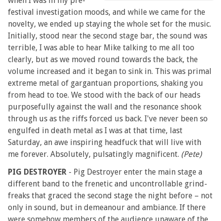
when I was in my pre-
festival investigation moods, and while we came for the
novelty, we ended up staying the whole set for the music.
Initially, stood near the second stage bar, the sound was
terrible, I was able to hear Mike talking to me all too
clearly, but as we moved round towards the back, the
volume increased and it began to sink in. This was primal
extreme metal of gargantuan proportions, shaking you
from head to toe. We stood with the back of our heads
purposefully against the wall and the resonance shook
through us as the riffs forced us back. I've never been so
engulfed in death metal as I was at that time, last
Saturday, an awe inspiring headfuck that will live with
me forever. Absolutely, pulsatingly magnificent.
(Pete)
PIG DESTROYER
- Pig Destroyer enter the main stage a
different band to the frenetic and uncontrollable grind-
freaks that graced the second stage the night before – not
only in sound, but in demeanour and ambiance. If there
were somehow members of the audience unaware of the