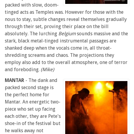
packed with slow, doom-
tinged acts as Temples was. However for those with the
nous to stay, subtle changes reveal themselves gradually
through their set, proving their place on the bill
absolutely. The lurching
Belgium
sounds massive and the
stark, black metal-tinged instrumental passages are
shanked deep when the vocals come in, all throat-
shredding screams and chaos. The projections they
employ also add to the overall atmosphere, one of terror
and foreboding.
(Mike)
MANTAR
- The dank and
packed second stage is
the perfect home for
Mantar. An energetic two-
piece who set up facing
each other, they are Pete's
shoe-in of the festival but
he walks away not