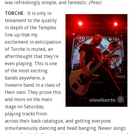
was refreshingly simple, and fantastic.
(Pete)
TORCHE
- It is only in
testament to the quality
in depth of the Temples
line up that my
excitement in anticipation
of Torche is muted, an
afterthought that they're
even playing. This is one
of the most exciting
bands anywhere, a
livewire band in a class of
their own. They prove this
and more on the main
stage on Saturday,
playing tracks from
across their back catalogue, and getting everyone
simultaneously dancing and head banging. Newer songs