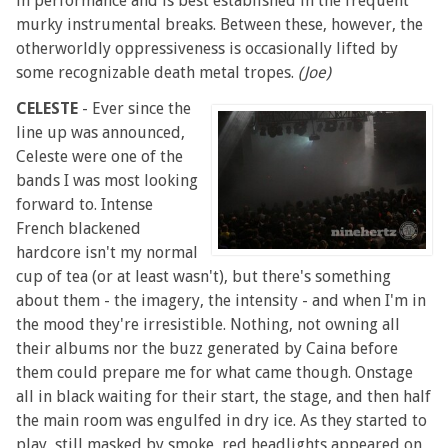
in performance and is best established in the frequent
murky instrumental breaks. Between these, however, the
otherworldly oppressiveness is occasionally lifted by
some recognizable death metal tropes.
(Joe)
CELESTE
- Ever since the
line up was announced,
Celeste were one of the
bands I was most looking
forward to. Intense
French blackened
hardcore isn't my normal
cup of tea (or at least wasn't), but there's something
about them - the imagery, the intensity - and when I'm in
the mood they're irresistible. Nothing, not owning all
their albums nor the buzz generated by Caina before
them could prepare me for what came though. Onstage
all in black waiting for their start, the stage, and then half
the main room was engulfed in dry ice. As they started to
play, still masked by smoke, red headlights appeared on