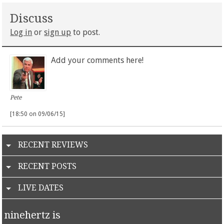
Discuss
Log in
or
sign up
to post.
Add your comments here!
Pete
[18:50 on 09/06/15]
RECENT REVIEWS
RECENT POSTS
LIVE DATES
ninehertz is