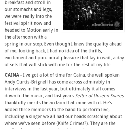
breakfast and stroll in
our stomachs and legs,
we were really into the
festival spirit now and
headed to Motion early in
the afternoon with a
spring in our step. Even though I knew the quality ahead
of me, looking back, I had no idea of the thrills,
excitement and pure aural pleasure that lay in wait, a day
of sets that will stick with me for the rest of my life.
CAINA
- I've got a lot of time for Caina, the well spoken
Andy Curtis-Brignell has come across admirably in
interviews in the last year, but ultimately it all comes
down to the music, and last years
Setter of Unseen Snares
thankfully merits the acclaim that came with it. He's
added three members to the band to perform live,
including a singer we all had our heads scratching about
where we've seen before (Knife Crimes?). They are the