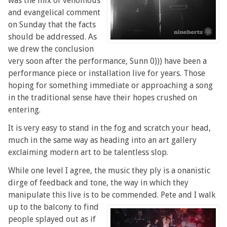
was the mix of venomous
and evangelical comment
on Sunday that the facts
should be addressed. As
we drew the conclusion
very soon after the performance, Sunn 0))) have been a
performance piece or installation live for years. Those
hoping for something immediate or approaching a song
in the traditional sense have their hopes crushed on
entering.
It is very easy to stand in the fog and scratch your head,
much in the same way as heading into an art gallery
exclaiming modern art to be talentless slop.
While one level I agree, the music they ply is a onanistic
dirge of feedback and tone, the way in which they
manipulate this live is to be commended.
Pete and I walk
up to the balcony to find
people splayed out as if