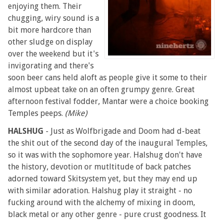
enjoying them. Their
chugging, wiry sound is a
bit more hardcore than
other sludge on display
over the weekend but it's
invigorating and there's
soon beer cans held aloft as people give it some to their
almost upbeat take on an often grumpy genre. Great
afternoon festival fodder, Mantar were a choice booking
Temples peeps.
(Mike)
HALSHUG
- Just as Wolfbrigade and Doom had d-beat
the shit out of the second day of the inaugural Temples,
so it was with the sophomore year. Halshug don't have
the history, devotion or mutltitude of back patches
adorned toward Skitsystem yet, but they may end up
with similar adoration. Halshug play it straight - no
fucking around with the alchemy of mixing in doom,
black metal or any other genre - pure crust goodness. It