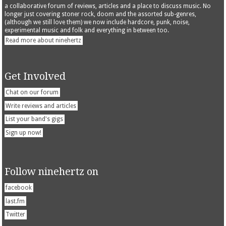
a collaborative forum of reviews, articles and a place to discuss music. No
longer just covering stoner rock, doom and the assorted sub-genres,
(although we still love them) we now include hardcore, punk, noise,
experimental music and folk and everything in between too.
Read more about ninehertz
Get Involved
Chat on our forum
Write reviews and articles
List your band's gigs
Sign up now!
Follow ninehertz on
facebook
last.fm
Twitter