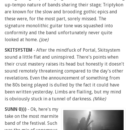
up-tempo nature of bands sharing their stage; Triptykon
are known for the slow and brooding gothic epics and
these were, for the most part, sorely missed. The
signature monolithic guitar tone was squashed into
conformity and the band unfortunately never quite
looked at home.
(Joe)
SKITSYSTEM
- After the mindfuck of Portal, Skitsystem
sound a little flat and uninspired. There's points when
their crust mastery raises its head but honestly it doesn't
sound remotely threatening compared to the day's other
revelations. Even the announcement of something from
the 80s being played is dulled by the fact it could have
been written yesterday. Limbs are flailing, but my mind
is obviously stuck in a tunnel of darkness.
(Mike)
SUNN 0)))
- Ok, here's my
take on the most marmite
band of the festival. Such