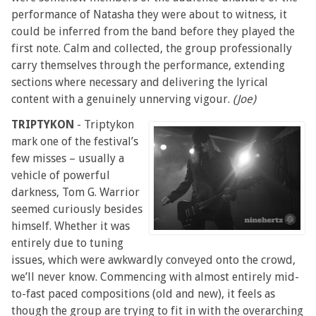
performance of Natasha they were about to witness, it
could be inferred from the band before they played the
first note. Calm and collected, the group professionally
carry themselves through the performance, extending
sections where necessary and delivering the lyrical
content with a genuinely unnerving vigour.
(Joe)
TRIPTYKON
- Triptykon
mark one of the festival’s
few misses – usually a
vehicle of powerful
darkness, Tom G. Warrior
seemed curiously besides
himself. Whether it was
entirely due to tuning
issues, which were awkwardly conveyed onto the crowd,
we’ll never know. Commencing with almost entirely mid-
to-fast paced compositions (old and new), it feels as
though the group are trying to fit in with the overarching