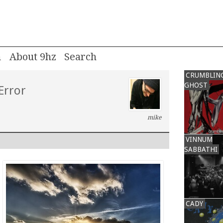
m
About 9hz
CRUMBLIN
GHOST
Error
mike
VINNUM
SABBATHI
CADY