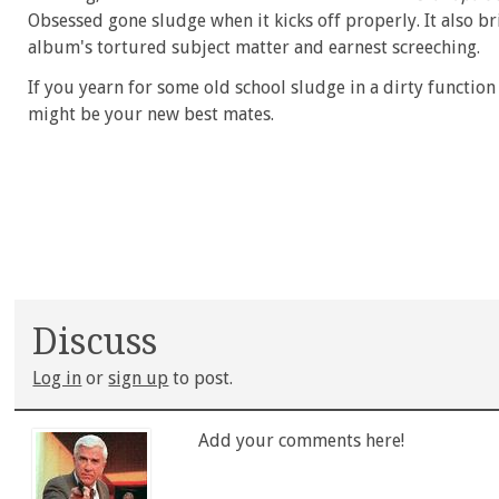
Obsessed gone sludge when it kicks off properly. It also b
album's tortured subject matter and earnest screeching.
If you yearn for some old school sludge in a dirty functio
might be your new best mates.
Discuss
Log in
or
sign up
to post.
Add your comments here!