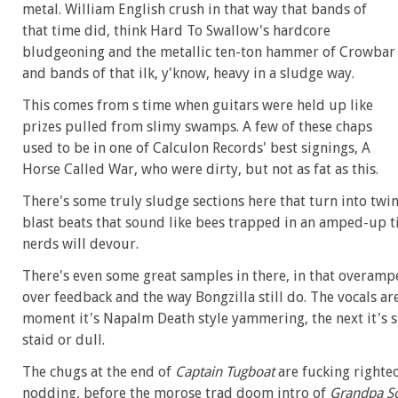
metal. William English crush in that way that bands of
that time did, think Hard To Swallow's hardcore
bludgeoning and the metallic ten-ton hammer of Crowbar
and bands of that ilk, y'know, heavy in a sludge way.
This comes from s time when guitars were held up like
prizes pulled from slimy swamps. A few of these chaps
used to be in one of Calculon Records' best signings, A
Horse Called War, who were dirty, but not as fat as this.
There's some truly sludge sections here that turn into twi
blast beats that sound like bees trapped in an amped-up 
nerds will devour.
There's even some great samples in there, in that overamp
over feedback and the way Bongzilla still do. The vocals are
moment it's Napalm Death style yammering, the next it's sl
staid or dull.
The chugs at the end of
Captain Tugboat
are fucking righte
nodding, before the morose trad doom intro of
Grandpa S