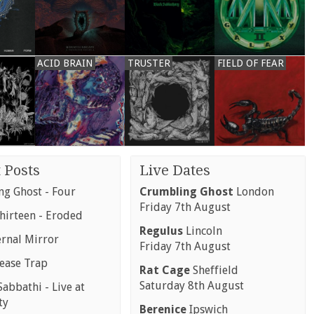
ACID BRAIN
TRUSTER
FIELD OF FEAR
 Posts
Live Dates
g Ghost - Four
Crumbling Ghost
London
Friday 7th August
hirteen - Eroded
Regulus
Lincoln
ernal Mirror
Friday 7th August
rease Trap
Rat Cage
Sheffield
Saturday 8th August
abbathi - Live at
ty
Berenice
Ipswich