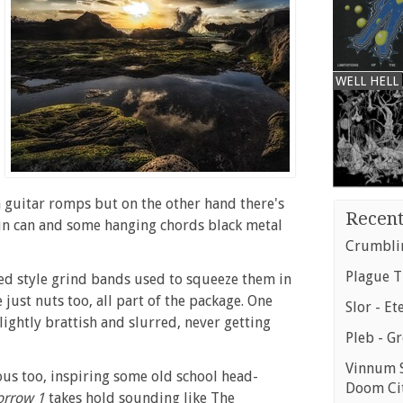
WELL HELL
n guitar romps but on the other hand there's
Recent
tin can and some hanging chords black metal
Crumblin
Plague T
ed style grind bands used to squeeze them in
 just nuts too, all part of the package. One
Slor - Et
ightly brattish and slurred, never getting
Pleb - G
Vinnum S
ous too, inspiring some old school head-
Doom Ci
orrow 1
takes hold sounding like The