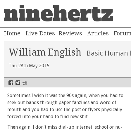
ninehertz
Home
Live Dates
Reviews
Articles
Foru
William English
Basic Human 
Thu 28th May 2015
Sometimes I wish it was the 90s again, when you had to
seek out bands through paper fanzines and word of
mouth and you had to use the post or flyers physically
forced into your hand to find new shit.
Then again, I don't miss dial-up internet, school or nu-