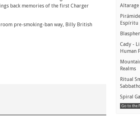
Altarage
rings back memories of the first Charger
Pirámides
Espíritu
n room pre-smoking-ban way, Billy British
Blasphe
Cady - Li
Human 
Mountain
Realms
Ritual S
Sabbath
Spiral Ga
Go to the