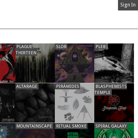
Sign In
G
PLAGUE
SLOR
PLEB
THIRTEEN
ALTARAGE
PIRÁMIDES
BLASPHEMISTS
TEMPLE
MOUNTAINSCAPE
RITUAL SMOKE
SPIRAL GALAXY