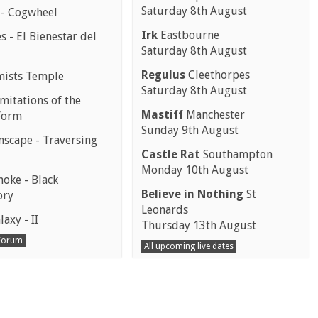
Saturday 8th August
 - Cogwheel
Irk
Eastbourne
 - El Bienestar del
Saturday 8th August
Regulus
Cleethorpes
mists Temple
Saturday 8th August
mitations of the
Mastiff
Manchester
Form
Sunday 9th August
scape - Traversing
Castle Rat
Southampton
Monday 10th August
moke - Black
Believe in Nothing
St
ory
Leonards
laxy - II
Thursday 13th August
 Forum
All upcoming live dates