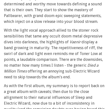
determined and worthy move towards defining a sound
that is their own. They start to show the mastery of
Pallbearer, with grand doom epic sweeping statements,
which inject on a slow release into your blood stream.
With the light vocal approach allied to the stoner rock
sensibilites that tame any occult doom metal depressive
dives into darkness, the highlights of
Vaenir
display a
band growing in maturity. The repetitiveness of riff, the
swirl of dark and light even reminds me of Toner Low at
points, a laudable comparison. There are the downsides,
no matter how many times I listen - the generic
Died a
Million Times
offering an annoying sub-Electric Wizard
need to skip towards the album's end.
As with the first album, my summary is to report back on
a great album with caveats; then due to the close
allignment to their natural influences of Sleep and
Electric Wizard, now due to a bit of inconsistency in