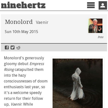
ninehertz
Menu
Sign 
Monolord
Vaenir
Sun 10th May 2015
Pete
Monolord's generously
gloomy debut
Empress
Rising
catapulted them
into the hazy
consciousnesses of doom
enthusiasts last year, so
it's a welcome speedy
return for their follow
up,
Vaenir
. While