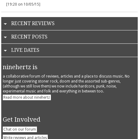
[19:20 on 10/05/15]
RECENT REVIEWS
RECENT POSTS
LIVE DATES
ninehertz is
a collaborative forum of reviews, articles and a place to discuss music. No
longer just covering stoner rock, doom and the assorted sub-genres,
(although we still love them) we now include hardcore, punk, noise,
experimental music and folk and everything in between too.
Read more about ninehertz
Get Involved
Chat on our forum
Write reviews and articles