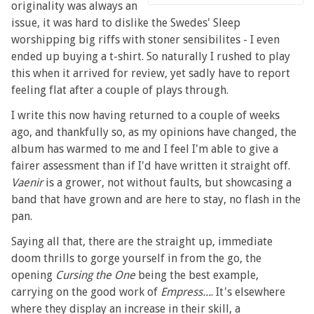
originality was always an
issue, it was hard to dislike the Swedes' Sleep
worshipping big riffs with stoner sensibilites - I even
ended up buying a t-shirt. So naturally I rushed to play
this when it arrived for review, yet sadly have to report
feeling flat after a couple of plays through.
I write this now having returned to a couple of weeks
ago, and thankfully so, as my opinions have changed, the
album has warmed to me and I feel I'm able to give a
fairer assessment than if I'd have written it straight off.
Vaenir
is a grower, not without faults, but showcasing a
band that have grown and are here to stay, no flash in the
pan.
Saying all that, there are the straight up, immediate
doom thrills to gorge yourself in from the go, the
opening
Cursing the One
being the best example,
carrying on the good work of
Empress...
. It's elsewhere
where they display an increase in their skill, a