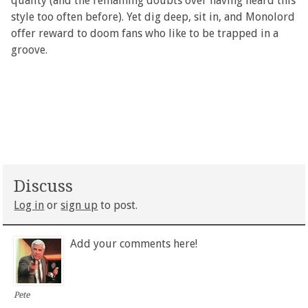
quality (and the remaining doubts over having heard this
style too often before). Yet dig deep, sit in, and Monolord
offer reward to doom fans who like to be trapped in a
groove.
Discuss
Log in
or
sign up
to post.
Add your comments here!
Pete