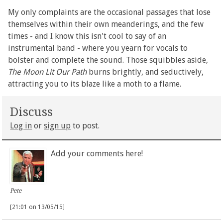
My only complaints are the occasional passages that lose
themselves within their own meanderings, and the few
times - and I know this isn't cool to say of an
instrumental band - where you yearn for vocals to
bolster and complete the sound. Those squibbles aside,
The Moon Lit Our Path
burns brightly, and seductively,
attracting you to its blaze like a moth to a flame.
Discuss
Log in
or
sign up
to post.
Add your comments here!
Pete
[21:01 on 13/05/15]