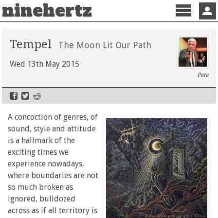
ninehertz
Menu
Sign 
Tempel
The Moon Lit Our Path
Wed 13th May 2015
Pete
A concoction of genres, of
sound, style and attitude
is a hallmark of the
exciting times we
experience nowadays,
where boundaries are not
so much broken as
ignored, bulldozed
across as if all territory is