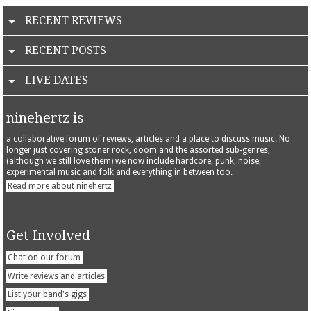
RECENT REVIEWS
RECENT POSTS
LIVE DATES
ninehertz is
a collaborative forum of reviews, articles and a place to discuss music. No
longer just covering stoner rock, doom and the assorted sub-genres,
(although we still love them) we now include hardcore, punk, noise,
experimental music and folk and everything in between too.
Read more about ninehertz
Get Involved
Chat on our forum
Write reviews and articles
List your band's gigs