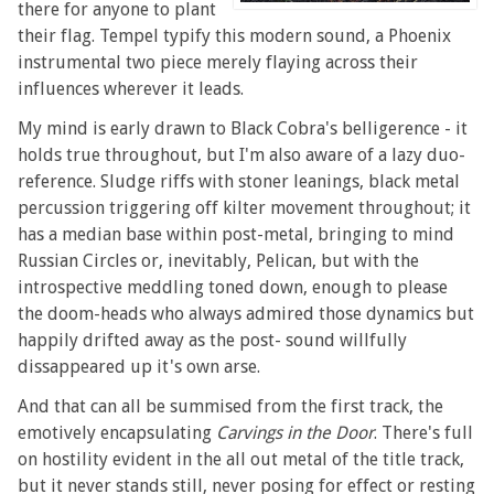
there for anyone to plant
their flag. Tempel typify this modern sound, a Phoenix
instrumental two piece merely flaying across their
influences wherever it leads.
My mind is early drawn to Black Cobra's belligerence - it
holds true throughout, but I'm also aware of a lazy duo-
reference. Sludge riffs with stoner leanings, black metal
percussion triggering off kilter movement throughout; it
has a median base within post-metal, bringing to mind
Russian Circles or, inevitably, Pelican, but with the
introspective meddling toned down, enough to please
the doom-heads who always admired those dynamics but
happily drifted away as the post- sound willfully
dissappeared up it's own arse.
And that can all be summised from the first track, the
emotively encapsulating
Carvings in the Door
. There's full
on hostility evident in the all out metal of the title track,
but it never stands still, never posing for effect or resting