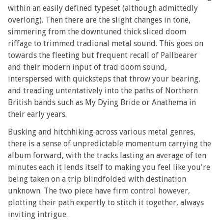
within an easily defined typeset (although admittedly
overlong). Then there are the slight changes in tone,
simmering from the downtuned thick sliced doom
riffage to trimmed tradional metal sound. This goes on
towards the fleeting but frequent recall of Pallbearer
and their modern input of trad doom sound,
interspersed with quicksteps that throw your bearing,
and treading untentatively into the paths of Northern
British bands such as My Dying Bride or Anathema in
their early years.
Busking and hitchhiking across various metal genres,
there is a sense of unpredictable momentum carrying the
album forward, with the tracks lasting an average of ten
minutes each it lends itself to making you feel like you're
being taken on a trip blindfolded with destination
unknown. The two piece have firm control however,
plotting their path expertly to stitch it together, always
inviting intrigue.