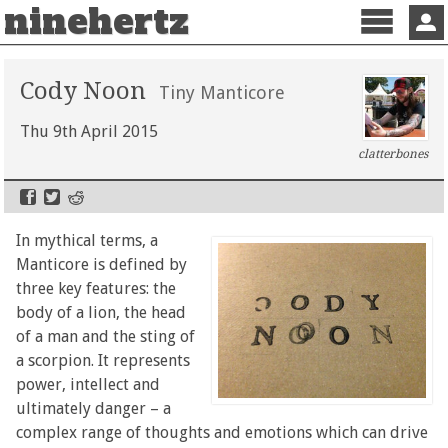
ninehertz
Menu
Sign 
Cody Noon
Tiny Manticore
Thu 9th April 2015
clatterbones
In mythical terms, a
Manticore is defined by
three key features: the
body of a lion, the head
of a man and the sting of
a scorpion. It represents
power, intellect and
ultimately danger – a
complex range of thoughts and emotions which can drive