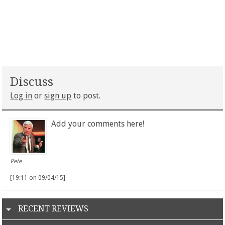
Discuss
Log in
or
sign up
to post.
Add your comments here!
Pete
[19:11 on 09/04/15]
RECENT REVIEWS