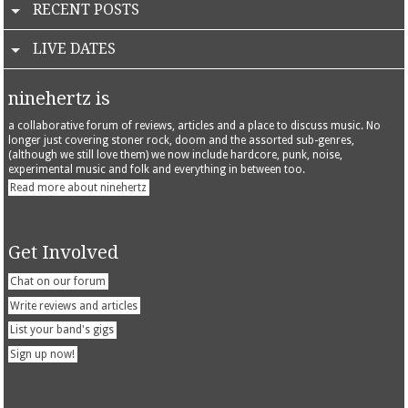
RECENT POSTS
LIVE DATES
ninehertz is
a collaborative forum of reviews, articles and a place to discuss music. No
longer just covering stoner rock, doom and the assorted sub-genres,
(although we still love them) we now include hardcore, punk, noise,
experimental music and folk and everything in between too.
Read more about ninehertz
Get Involved
Chat on our forum
Write reviews and articles
List your band's gigs
Sign up now!