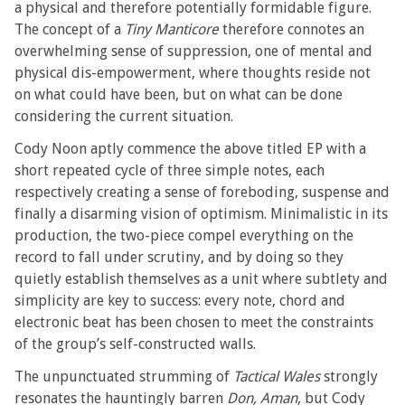
a physical and therefore potentially formidable figure.
The concept of a
Tiny Manticore
therefore connotes an
overwhelming sense of suppression, one of mental and
physical dis-empowerment, where thoughts reside not
on what could have been, but on what can be done
considering the current situation.
Cody Noon aptly commence the above titled EP with a
short repeated cycle of three simple notes, each
respectively creating a sense of foreboding, suspense and
finally a disarming vision of optimism. Minimalistic in its
production, the two-piece compel everything on the
record to fall under scrutiny, and by doing so they
quietly establish themselves as a unit where subtlety and
simplicity are key to success: every note, chord and
electronic beat has been chosen to meet the constraints
of the group’s self-constructed walls.
The unpunctuated strumming of
Tactical Wales
strongly
resonates the hauntingly barren
Don, Aman
, but Cody