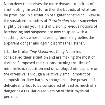
Noon deny themselves the more dynamic qualities of
Slint, opting instead to further the bounds of what can
be produced in a situation of tighter constraint. Likewise,
the sustained melodies of
Participation
hover somewhere
slightly behind your field of vision; previous notions of
foreboding and suspense are now coupled with a
soothing beat, whose increasing familiarity belies the
apparent danger and again disarms the listener.
Like the titular
Tiny Manticore
, Cody Noon have
considered their situation and are making the most of
their self-imposed restrictions, turning the likes of
minimalism, repetition and downplayed atmosphere on
the offensive. Through a relatively small amount of
composition, they harness enough emotive power and
delicate intellect to be considered at least as much of a
danger as a regular-sized version of their mythical
persona.