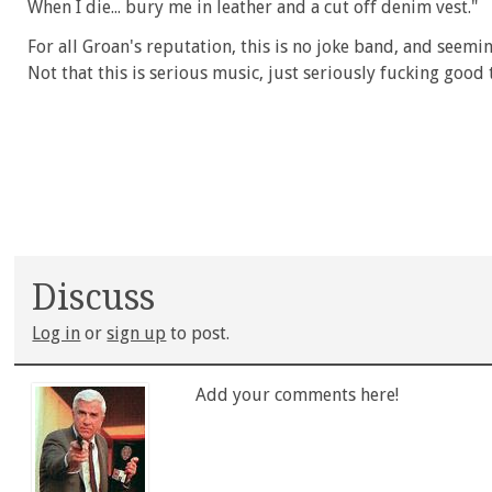
When I die... bury me in leather and a cut off denim vest."
For all Groan's reputation, this is no joke band, and seemi
Not that this is serious music, just seriously fucking good 
Discuss
Log in
or
sign up
to post.
Add your comments here!