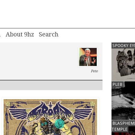
m
About 9hz
SPOOKY EY
Pete
PLEB
BLASPHEM
TEMPLE