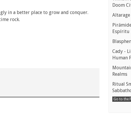
Doom Ci
ngly in a better place to grow and conquer.
Altarage
time rock.
Pirámides
Espíritu
Blasphe
Cady - Li
Human 
Mountain
Realms
Ritual S
Sabbath
Go to the