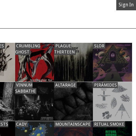
Sign In
ES
CRUMBLING
PLAGUE
SLOR
GHOST
THIRTEEN
VINNUM
ALTARAGE
PIRÁMIDES
SABBATHI
ISTS
CADY
MOUNTAINSCAPE
RITUAL SMOKE