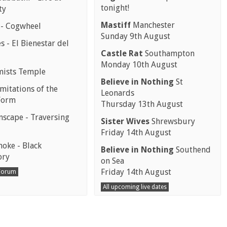
tonight!
ty
Mastiff
Manchester
 - Cogwheel
Sunday 9th August
 - El Bienestar del
Castle Rat
Southampton
Monday 10th August
mists Temple
Believe in Nothing
St
mitations of the
Leonards
Form
Thursday 13th August
scape - Traversing
Sister Wives
Shrewsbury
Friday 14th August
moke - Black
Believe in Nothing
Southend
ory
on Sea
Friday 14th August
 Forum
All upcoming live dates