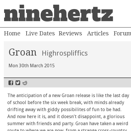
ninehertz
Home
Live Dates
Reviews
Articles
Foru
Groan
Highrospliffics
Mon 30th March 2015
The anticipation of a new Groan release is like the last day
of school before the six week break, with minds already
drifting away with giddy possibilites of fun to be had.
And now here it is, and it doesn't disappoint, a glorious
summer with friends and party. Groan have taken a weird
route to where we are now, from a strange cross-country