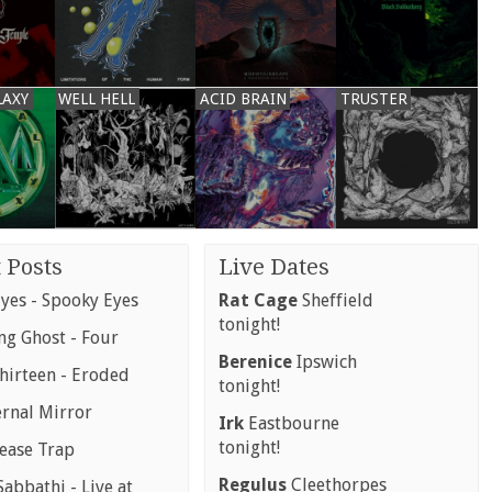
LAXY
WELL HELL
ACID BRAIN
TRUSTER
 Posts
Live Dates
yes - Spooky Eyes
Rat Cage
Sheffield
tonight!
g Ghost - Four
Berenice
Ipswich
hirteen - Eroded
tonight!
ernal Mirror
Irk
Eastbourne
tonight!
rease Trap
Regulus
Cleethorpes
abbathi - Live at