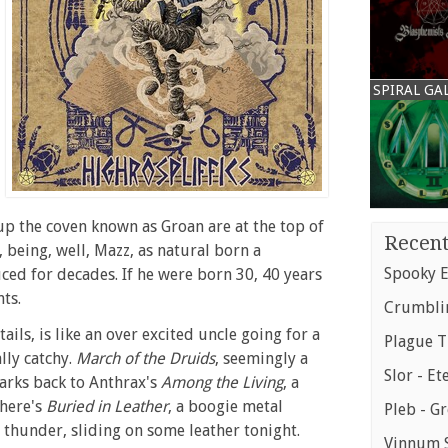
SPIRAL GA
up the coven known as Groan are at the top of
Recent
, being, well, Mazz, as natural born a
Spooky E
uced for decades. If he were born 30, 40 years
ts.
Crumblin
tails, is like an over excited uncle going for a
Plague T
lly catchy.
March of the Druids
, seemingly a
Slor - Et
harks back to Anthrax's
Among the Living
, a
there's
Buried in Leather
, a boogie metal
Pleb - G
l thunder, sliding on some leather tonight.
Vinnum S