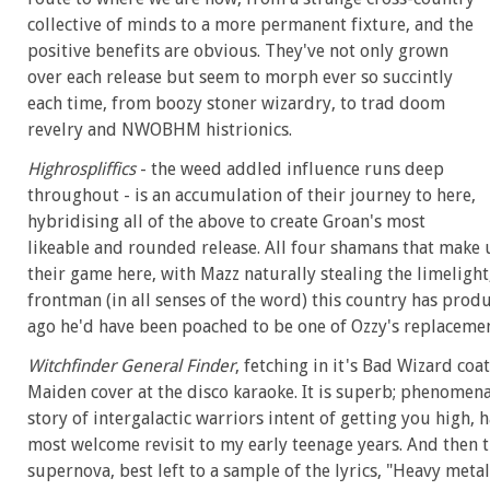
collective of minds to a more permanent fixture, and the
positive benefits are obvious. They've not only grown
over each release but seem to morph ever so succintly
each time, from boozy stoner wizardry, to trad doom
revelry and NWOBHM histrionics.
Highrospliffics
- the weed addled influence runs deep
throughout - is an accumulation of their journey to here,
hybridising all of the above to create Groan's most
likeable and rounded release. All four shamans that make 
their game here, with Mazz naturally stealing the limelight
frontman (in all senses of the word) this country has prod
ago he'd have been poached to be one of Ozzy's replacemen
Witchfinder General Finder
, fetching in it's Bad Wizard coat
Maiden cover at the disco karaoke. It is superb; phenomena
story of intergalactic warriors intent of getting you high, 
most welcome revisit to my early teenage years. And then 
supernova, best left to a sample of the lyrics, "Heavy meta