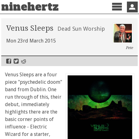
ninehertz
Menu
Sign 
Venus Sleeps
Dead Sun Worship
Mon 23rd March 2015
Pete
Venus Sleeps are a four
piece "psychedelic doom"
band from Dublin. One
run through of this, their
debut, immediately
highlights there are the
basic corner points of
influence - Electric
Wizard for a starter,