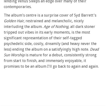
lending Venus Sleeps an edge over many of their
contemporaries.
The album's centre is a surprise cover of Syd Barrett's
Golden Hair
, restrained and melancholic, nicely
interluding the album.
Age of Nothing
, all dark stoner
tripped out vibes in its early moments, is the most
significant representation of their self-tagged
psychedelic side, cosily, dreamily (and heavy never the
less) ending the album on a satisfyingly high note.
Dead
Sun Worship
is mature for a debut, consistently strong
from start to finish, and immensely enjoyable, it
promises to be an album I'll go back to again and again.