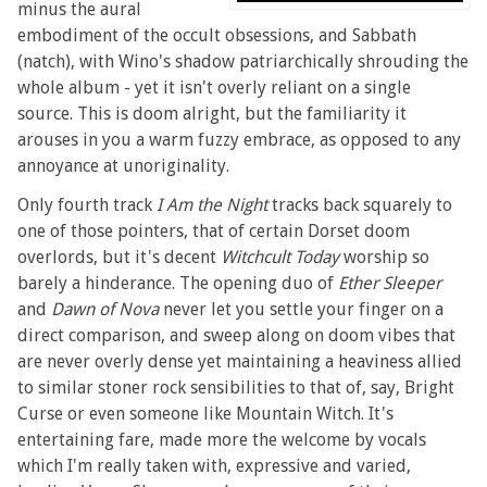
minus the aural
embodiment of the occult obsessions, and Sabbath
(natch), with Wino's shadow patriarchically shrouding the
whole album - yet it isn't overly reliant on a single
source. This is doom alright, but the familiarity it
arouses in you a warm fuzzy embrace, as opposed to any
annoyance at unoriginality.
Only fourth track
I Am the Night
tracks back squarely to
one of those pointers, that of certain Dorset doom
overlords, but it's decent
Witchcult Today
worship so
barely a hinderance. The opening duo of
Ether Sleeper
and
Dawn of Nova
never let you settle your finger on a
direct comparison, and sweep along on doom vibes that
are never overly dense yet maintaining a heaviness allied
to similar stoner rock sensibilities to that of, say, Bright
Curse or even someone like Mountain Witch. It's
entertaining fare, made more the welcome by vocals
which I'm really taken with, expressive and varied,