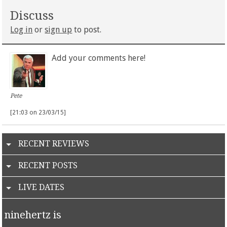
Discuss
Log in
or
sign up
to post.
Add your comments here!
Pete
[21:03 on 23/03/15]
RECENT REVIEWS
RECENT POSTS
LIVE DATES
ninehertz is