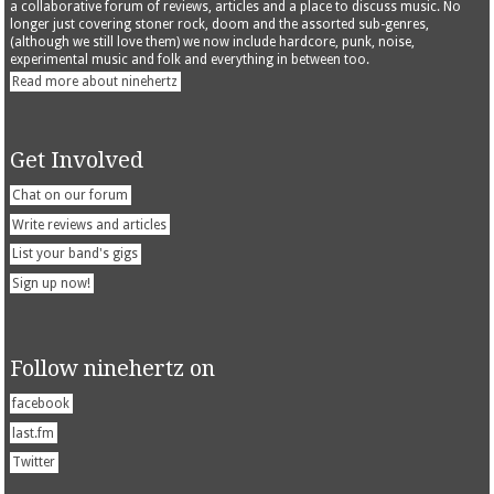
a collaborative forum of reviews, articles and a place to discuss music. No
longer just covering stoner rock, doom and the assorted sub-genres,
(although we still love them) we now include hardcore, punk, noise,
experimental music and folk and everything in between too.
Read more about ninehertz
Get Involved
Chat on our forum
Write reviews and articles
List your band's gigs
Sign up now!
Follow ninehertz on
facebook
last.fm
Twitter