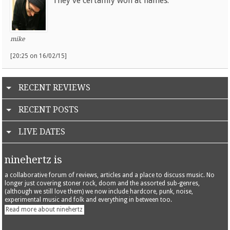
They've certainly won at names.
mike
[20:25 on 16/02/15]
RECENT REVIEWS
RECENT POSTS
LIVE DATES
ninehertz is
a collaborative forum of reviews, articles and a place to discuss music. No
longer just covering stoner rock, doom and the assorted sub-genres,
(although we still love them) we now include hardcore, punk, noise,
experimental music and folk and everything in between too.
Read more about ninehertz