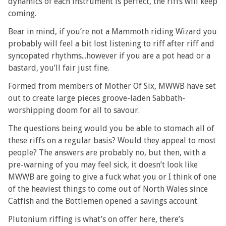
dynamics of each instrument is perfect, the riffs will keep
coming.
Bear in mind, if you’re not a Mammoth riding Wizard you
probably will feel a bit lost listening to riff after riff and
syncopated rhythms...however if you are a pot head or a
bastard, you’ll fair just fine.
Formed from members of Mother Of Six, MWWB have set
out to create large pieces groove-laden Sabbath-
worshipping doom for all to savour.
The questions being would you be able to stomach all of
these riffs on a regular basis? Would they appeal to most
people? The answers are probably no, but then, with a
pre-warning of you may feel sick, it doesn’t look like
MWWB are going to give a fuck what you or I think of one
of the heaviest things to come out of North Wales since
Catfish and the Bottlemen opened a savings account.
Plutonium riffing is what’s on offer here, there’s