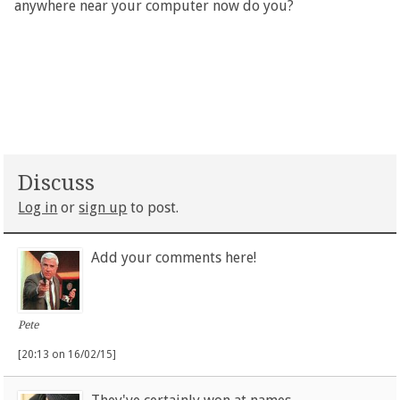
anywhere near your computer now do you?
Discuss
Log in
or
sign up
to post.
Add your comments here!
Pete
[20:13 on 16/02/15]