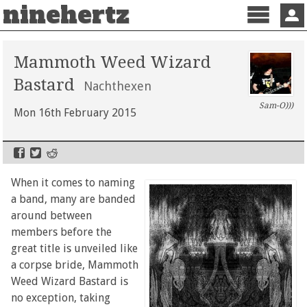
ninehertz
Menu
Sign 
Mammoth Weed Wizard
Bastard
Nachthexen
Sam-O)))
Mon 16th February 2015
When it comes to naming
a band, many are banded
around between
members before the
great title is unveiled like
a corpse bride, Mammoth
Weed Wizard Bastard is
no exception, taking