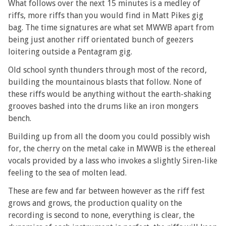
What follows over the next 15 minutes is a medley of
riffs, more riffs than you would find in Matt Pikes gig
bag. The time signatures are what set MWWB apart from
being just another riff orientated bunch of geezers
loitering outside a Pentagram gig.
Old school synth thunders through most of the record,
building the mountainous blasts that follow. None of
these riffs would be anything without the earth-shaking
grooves bashed into the drums like an iron mongers
bench.
Building up from all the doom you could possibly wish
for, the cherry on the metal cake in MWWB is the ethereal
vocals provided by a lass who invokes a slightly Siren-like
feeling to the sea of molten lead.
These are few and far between however as the riff fest
grows and grows, the production quality on the
recording is second to none, everything is clear, the