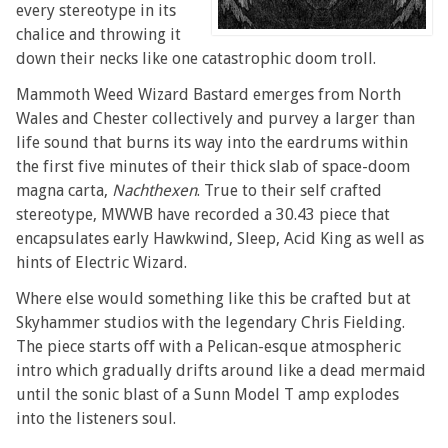
every stereotype in its
chalice and throwing it
down their necks like one catastrophic doom troll.
Mammoth Weed Wizard Bastard emerges from North
Wales and Chester collectively and purvey a larger than
life sound that burns its way into the eardrums within
the first five minutes of their thick slab of space-doom
magna carta,
Nachthexen
. True to their self crafted
stereotype, MWWB have recorded a 30.43 piece that
encapsulates early Hawkwind, Sleep, Acid King as well as
hints of Electric Wizard.
Where else would something like this be crafted but at
Skyhammer studios with the legendary Chris Fielding.
The piece starts off with a Pelican-esque atmospheric
intro which gradually drifts around like a dead mermaid
until the sonic blast of a Sunn Model T amp explodes
into the listeners soul.