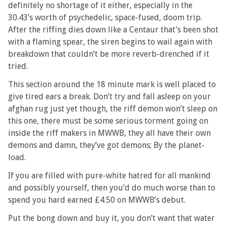
definitely no shortage of it either, especially in the
30.43’s worth of psychedelic, space-fused, doom trip.
After the riffing dies down like a Centaur that’s been shot
with a flaming spear, the siren begins to wail again with
breakdown that couldn’t be more reverb-drenched if it
tried.
This section around the 18 minute mark is well placed to
give tired ears a break. Don’t try and fall asleep on your
afghan rug just yet though, the riff demon won’t sleep on
this one, there must be some serious torment going on
inside the riff makers in MWWB, they all have their own
demons and damn, they’ve got demons; By the planet-
load.
If you are filled with pure-white hatred for all mankind
and possibly yourself, then you’d do much worse than to
spend you hard earned £4.50 on MWWB’s debut.
Put the bong down and buy it, you don’t want that water