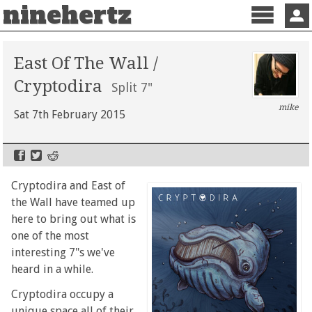
ninehertz
Menu
Sign 
East Of The Wall /
Cryptodira
Split 7"
mike
Sat 7th February 2015
Cryptodira and East of
the Wall have teamed up
here to bring out what is
one of the most
interesting 7"s we've
heard in a while.
Cryptodira occupy a
unique space all of their