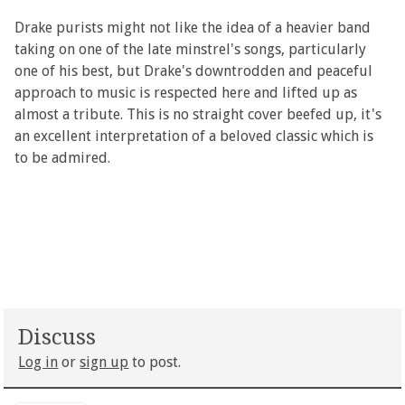
Drake purists might not like the idea of a heavier band
taking on one of the late minstrel's songs, particularly
one of his best, but Drake's downtrodden and peaceful
approach to music is respected here and lifted up as
almost a tribute. This is no straight cover beefed up, it's
an excellent interpretation of a beloved classic which is
to be admired.
Discuss
Log in
or
sign up
to post.