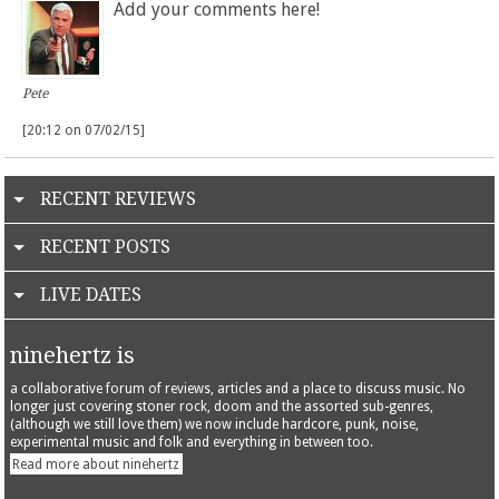
Add your comments here!
Pete
[20:12 on 07/02/15]
RECENT REVIEWS
RECENT POSTS
LIVE DATES
ninehertz is
a collaborative forum of reviews, articles and a place to discuss music. No
longer just covering stoner rock, doom and the assorted sub-genres,
(although we still love them) we now include hardcore, punk, noise,
experimental music and folk and everything in between too.
Read more about ninehertz