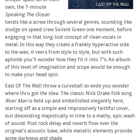
own, the 7-minute
Speaking The Ocean
twists like a screw through several genres, sounding like
sludge on speed crew Soilent Green one moment, before
engaging in that long-lost concept of clean vocals in
metal. In this way they create a frankly hyperactive side
to the wax, it veers from style to style, but with such
aplomb you'll wonder how they fit it into 7"s. An album
of this level of imagination and scope would be enough
to make your head spin.
East Of The Wall throw a curveball so wide you wonder
where thru got the idea. The classic Nick Drake folk song
River Man
is held up and embellished elegantly here,
starting off as a simple and impressively faithful cover,
but descending majestically in time to a mathy, epic wash
of sound. Post rock delay and reverb flow over the
original's acoustic base, while metallic elements provide
some darkness and shade.