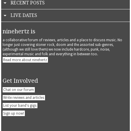
RECENT POSTS
LIVE DATES
ninehertz is
a collaborative forum of reviews, articles and a place to discuss music. No
longer just covering stoner rock, doom and the assorted sub-genres,
(although we still love them) we now include hardcore, punk, noise,
experimental music and folk and everything in between too.
Read more about ninehertz
Get Involved
Chat on our forum
Write reviews and articles
List your band's gigs
Sign up now!