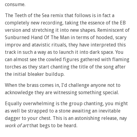
consume.
The Teeth of the Sea remix that follows is in fact a
completely new recording, taking the essence of the EB
version and stretching it into new shapes. Reminiscent of
Sunburned Hand Of The Man in terms of hooded, scary
improv and atavistic rituals, they have interpreted this
track in such a way as to launch it into dark space. You
can almost see the cowled figures gathered with flaming
torches as they start chanting the title of the song after
the initial bleaker buildup.
When the brass comes in, I'd challenge anyone not to
acknowledge they are witnessing something special.
Equally overwhelming is the group chanting, you might
as well be strapped to a stone awaiting an inevitable
dagger to your chest. This is an astonishing release, nay
work of art
that begs to be heard.