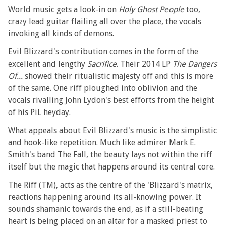
World music gets a look-in on
Holy Ghost People
too,
crazy lead guitar flailing all over the place, the vocals
invoking all kinds of demons.
Evil Blizzard's contribution comes in the form of the
excellent and lengthy
Sacrifice
. Their 2014 LP
The Dangers
Of...
showed their ritualistic majesty off and this is more
of the same. One riff ploughed into oblivion and the
vocals rivalling John Lydon's best efforts from the height
of his PiL heyday.
What appeals about Evil Blizzard's music is the simplistic
and hook-like repetition. Much like admirer Mark E.
Smith's band The Fall, the beauty lays not within the riff
itself but the magic that happens around its central core.
The Riff (TM), acts as the centre of the 'Blizzard's matrix,
reactions happening around its all-knowing power. It
sounds shamanic towards the end, as if a still-beating
heart is being placed on an altar for a masked priest to