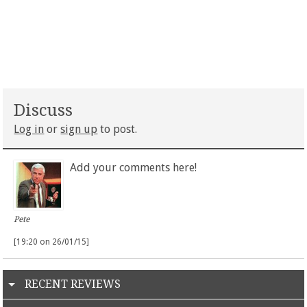
Discuss
Log in
or
sign up
to post.
Add your comments here!
Pete
[19:20 on 26/01/15]
RECENT REVIEWS