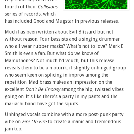
fourth of their
Collisions
series of records, which
has included Gnod and Mugstar in previous releases.
Much has been written about Evil Blizzard but not
without reason. Four bassists and a singing drummer
who all wear rubber masks? What's not to love? Mark E
Smith is even a fan. But what do we know of
Mamuthones? Not much I'd vouch, but this release
reveals them to be a motorik, if slightly unhinged group
who seem keen on splicing in improv among the
repetition. Mad brass makes an impression on the
excellent
Don't Be Choosy
among the hip, twisted vibes
going on. It's like there's a party in my pants and the
mariachi band have got the squits.
Unhinged vocals combine with a more post-punk party
vibe on
Fire On Fire
to create a manic and tremendous
jam too.