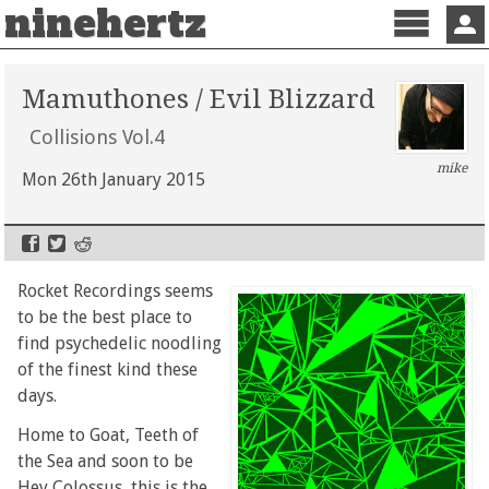
ninehertz
Menu
Sign 
Mamuthones / Evil Blizzard
Collisions Vol.4
mike
Mon 26th January 2015
Rocket Recordings seems
to be the best place to
find psychedelic noodling
of the finest kind these
days.
Home to Goat, Teeth of
the Sea and soon to be
Hey Colossus, this is the