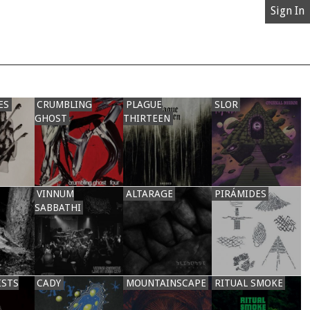
Sign In
ES
CRUMBLING
PLAGUE
SLOR
GHOST
THIRTEEN
VINNUM
ALTARAGE
PIRÁMIDES
SABBATHI
ISTS
CADY
MOUNTAINSCAPE
RITUAL SMOKE