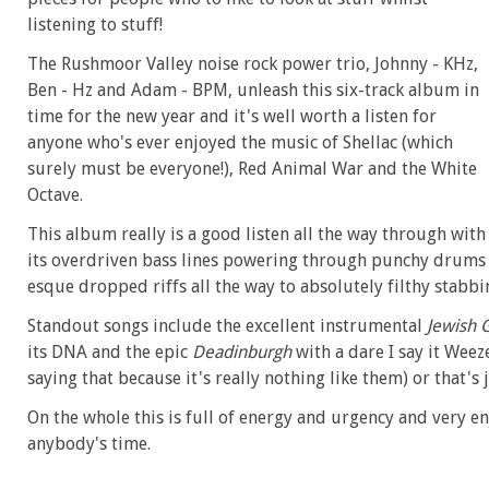
listening to stuff!
The Rushmoor Valley noise rock power trio, Johnny - KHz,
Ben - Hz and Adam - BPM, unleash this six-track album in
time for the new year and it's well worth a listen for
anyone who's ever enjoyed the music of Shellac (which
surely must be everyone!), Red Animal War and the White
Octave.
This album really is a good listen all the way through with
its overdriven bass lines powering through punchy drums
esque dropped riffs all the way to absolutely filthy stabbi
Standout songs include the excellent instrumental
Jewish 
its DNA and the epic
Deadinburgh
with a dare I say it Wee
saying that because it's really nothing like them) or that's
On the whole this is full of energy and urgency and very e
anybody's time.