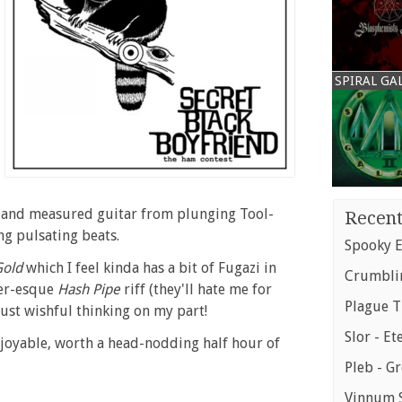
SPIRAL GA
 and measured guitar from plunging Tool-
Recent
ng pulsating beats.
Spooky E
Gold
which I feel kinda has a bit of Fugazi in
Crumblin
zer-esque
Hash Pipe
riff (they'll hate me for
Plague T
 just wishful thinking on my part!
Slor - Et
njoyable, worth a head-nodding half hour of
Pleb - G
Vinnum S