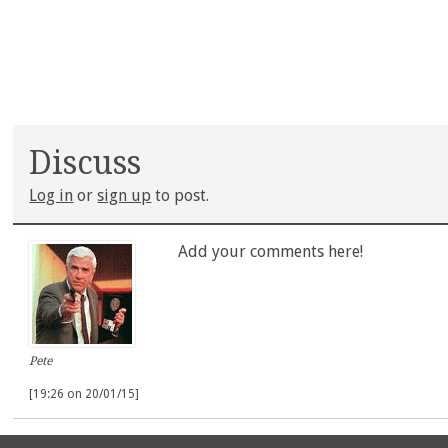
Discuss
Log in
or
sign up
to post.
Add your comments here!
Pete
[19:26 on 20/01/15]