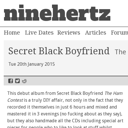
ninehertz
Home
Live Dates
Reviews
Articles
Foru
Secret Black Boyfriend
The
Tue 20th January 2015
This debut album from Secret Black Boyfriend
The Ham
Contest
is a truly DIY affair, not only in the fact that they
recorded it themselves in just 6 hours and mixed and
mastered it in 3 evenings (no fucking about as they say),
but they also handmade all the CDs including special art
pieces for people who to like to look at stuff whilst