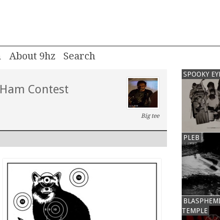
m
About 9hz
SPOOKY EY
 Ham Contest
Big tee
PLEB
BLASPHEM
TEMPLE