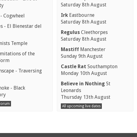
Saturday 8th August
ty
Irk
Eastbourne
 - Cogwheel
Saturday 8th August
 - El Bienestar del
Regulus
Cleethorpes
Saturday 8th August
mists Temple
Mastiff
Manchester
mitations of the
Sunday 9th August
Form
Castle Rat
Southampton
scape - Traversing
Monday 10th August
Believe in Nothing
St
moke - Black
Leonards
ory
Thursday 13th August
 Forum
All upcoming live dates