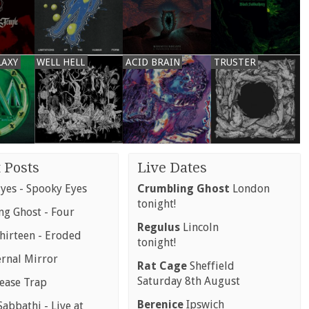
LAXY
WELL HELL
ACID BRAIN
TRUSTER
 Posts
Live Dates
yes - Spooky Eyes
Crumbling Ghost
London
tonight!
g Ghost - Four
Regulus
Lincoln
hirteen - Eroded
tonight!
ernal Mirror
Rat Cage
Sheffield
Saturday 8th August
rease Trap
Berenice
Ipswich
abbathi - Live at