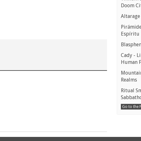
Doom Ci
Altarage
Pirámides
Espíritu
Blasphe
Cady - Li
Human 
Mountain
Realms
Ritual S
Sabbath
Go to the