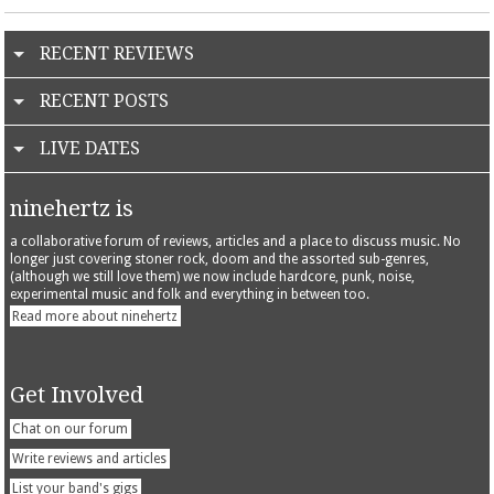
RECENT REVIEWS
RECENT POSTS
LIVE DATES
ninehertz is
a collaborative forum of reviews, articles and a place to discuss music. No
longer just covering stoner rock, doom and the assorted sub-genres,
(although we still love them) we now include hardcore, punk, noise,
experimental music and folk and everything in between too.
Read more about ninehertz
Get Involved
Chat on our forum
Write reviews and articles
List your band's gigs