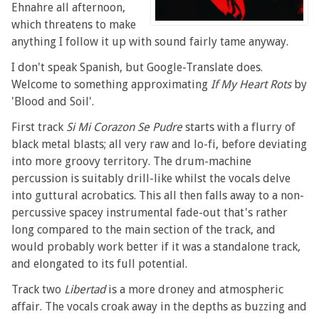
Ehnahre all afternoon,
which threatens to make
anything I follow it up with sound fairly tame anyway.
I don't speak Spanish, but Google-Translate does.
Welcome to something approximating
If My Heart Rots
by
'Blood and Soil'.
First track
Si Mi Corazon Se Pudre
starts with a flurry of
black metal blasts; all very raw and lo-fi, before deviating
into more groovy territory. The drum-machine
percussion is suitably drill-like whilst the vocals delve
into guttural acrobatics. This all then falls away to a non-
percussive spacey instrumental fade-out that's rather
long compared to the main section of the track, and
would probably work better if it was a standalone track,
and elongated to its full potential.
Track two
Libertad
is a more droney and atmospheric
affair. The vocals croak away in the depths as buzzing and