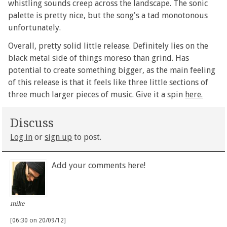
whistling sounds creep across the landscape. The sonic
palette is pretty nice, but the song's a tad monotonous
unfortunately.
Overall, pretty solid little release. Definitely lies on the
black metal side of things moreso than grind. Has
potential to create something bigger, as the main feeling
of this release is that it feels like three little sections of
three much larger pieces of music. Give it a spin
here.
Discuss
Log in
or
sign up
to post.
Add your comments here!
mike
[06:30 on 20/09/12]