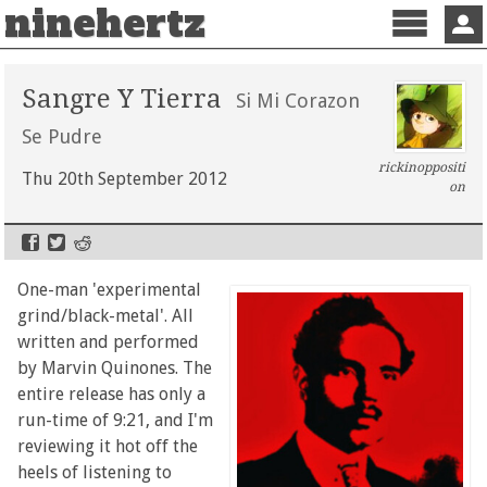
ninehertz
Menu
Sign 
Sangre Y Tierra
Si Mi Corazon
Se Pudre
rickinoppositi
Thu 20th September 2012
on
One-man 'experimental
grind/black-metal'. All
written and performed
by Marvin Quinones. The
entire release has only a
run-time of 9:21, and I'm
reviewing it hot off the
heels of listening to