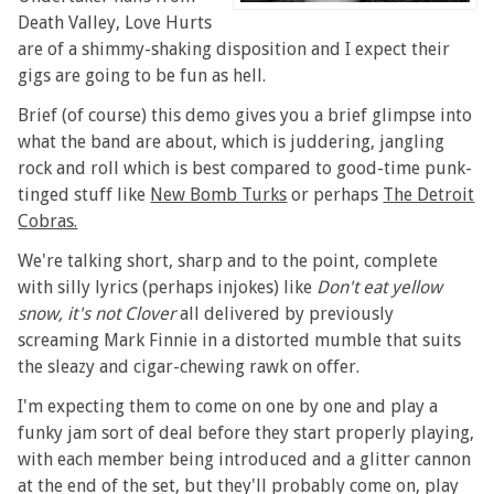
Death Valley, Love Hurts
are of a shimmy-shaking disposition and I expect their
gigs are going to be fun as hell.
Brief (of course) this demo gives you a brief glimpse into
what the band are about, which is juddering, jangling
rock and roll which is best compared to good-time punk-
tinged stuff like
New Bomb Turks
or perhaps
The Detroit
Cobras.
We're talking short, sharp and to the point, complete
with silly lyrics (perhaps injokes) like
Don't eat yellow
snow, it's not Clover
all delivered by previously
screaming Mark Finnie in a distorted mumble that suits
the sleazy and cigar-chewing rawk on offer.
I'm expecting them to come on one by one and play a
funky jam sort of deal before they start properly playing,
with each member being introduced and a glitter cannon
at the end of the set, but they'll probably come on, play