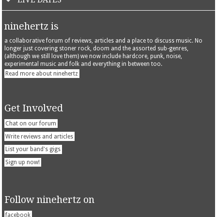
ninehertz is
a collaborative forum of reviews, articles and a place to discuss music. No
longer just covering stoner rock, doom and the assorted sub-genres,
(although we still love them) we now include hardcore, punk, noise,
experimental music and folk and everything in between too.
Read more about ninehertz
Get Involved
Chat on our forum
Write reviews and articles
List your band's gigs
Sign up now!
Follow ninehertz on
facebook