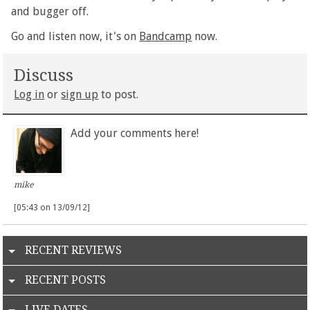
and bugger off.
Go and listen now, it's on
Bandcamp
now.
Discuss
Log in
or
sign up
to post.
Add your comments here!
mike
[05:43 on 13/09/12]
RECENT REVIEWS
RECENT POSTS
LIVE DATES