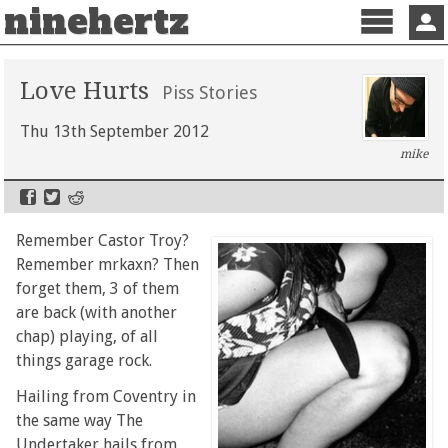
ninehertz
Menu
Sign 
Love Hurts
Piss Stories
Thu 13th September 2012
mike
Remember Castor Troy?
Remember mrkaxn? Then
forget them, 3 of them
are back (with another
chap) playing, of all
things garage rock.
Hailing from Coventry in
the same way The
Undertaker hails from