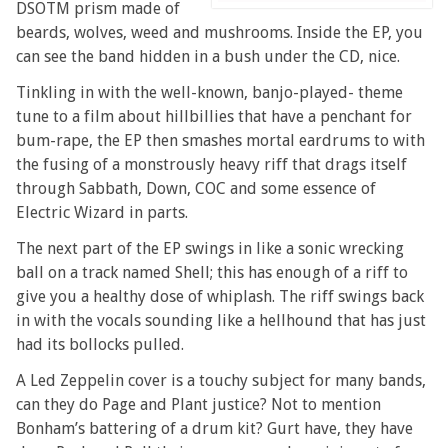
DSOTM prism made of
beards, wolves, weed and mushrooms. Inside the EP, you
can see the band hidden in a bush under the CD, nice.
Tinkling in with the well-known, banjo-played- theme
tune to a film about hillbillies that have a penchant for
bum-rape, the EP then smashes mortal eardrums to with
the fusing of a monstrously heavy riff that drags itself
through Sabbath, Down, COC and some essence of
Electric Wizard in parts.
The next part of the EP swings in like a sonic wrecking
ball on a track named Shell; this has enough of a riff to
give you a healthy dose of whiplash. The riff swings back
in with the vocals sounding like a hellhound that has just
had its bollocks pulled.
A Led Zeppelin cover is a touchy subject for many bands,
can they do Page and Plant justice? Not to mention
Bonham’s battering of a drum kit? Gurt have, they have