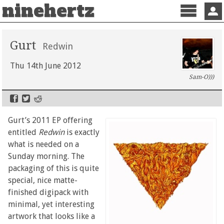
ninehertz
Menu
Sign 
Gurt
Redwin
Thu 14th June 2012
Sam-O)))
Gurt’s 2011 EP offering
entitled
Redwin
is exactly
what is needed on a
Sunday morning. The
packaging of this is quite
special, nice matte-
finished digipack with
minimal, yet interesting
artwork that looks like a