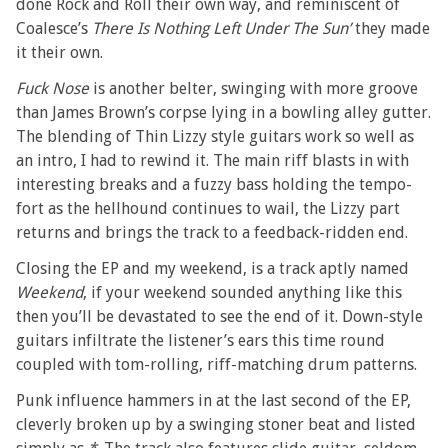
done Rock and Roll their own way, and reminiscent of
Coalesce’s
There Is Nothing Left Under The Sun’
they made
it their own.
Fuck Nose
is another belter, swinging with more groove
than James Brown’s corpse lying in a bowling alley gutter.
The blending of Thin Lizzy style guitars work so well as
an intro, I had to rewind it. The main riff blasts in with
interesting breaks and a fuzzy bass holding the tempo-
fort as the hellhound continues to wail, the Lizzy part
returns and brings the track to a feedback-ridden end.
Closing the EP and my weekend, is a track aptly named
Weekend
, if your weekend sounded anything like this
then you’ll be devastated to see the end of it. Down-style
guitars infiltrate the listener’s ears this time round
coupled with tom-rolling, riff-matching drum patterns.
Punk influence hammers in at the last second of the EP,
cleverly broken up by a swinging stoner beat and listed