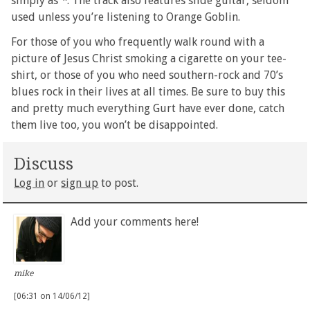
simply as
*
. The track also features slide guitar, seldom
used unless you’re listening to Orange Goblin.
For those of you who frequently walk round with a
picture of Jesus Christ smoking a cigarette on your tee-
shirt, or those of you who need southern-rock and 70’s
blues rock in their lives at all times. Be sure to buy this
and pretty much everything Gurt have ever done, catch
them live too, you won’t be disappointed.
Discuss
Log in
or
sign up
to post.
Add your comments here!
mike
[06:31 on 14/06/12]