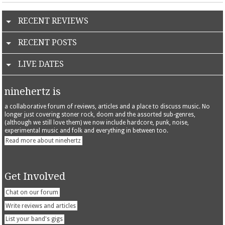
RECENT REVIEWS
RECENT POSTS
LIVE DATES
ninehertz is
a collaborative forum of reviews, articles and a place to discuss music. No
longer just covering stoner rock, doom and the assorted sub-genres,
(although we still love them) we now include hardcore, punk, noise,
experimental music and folk and everything in between too.
Read more about ninehertz
Get Involved
Chat on our forum
Write reviews and articles
List your band's gigs