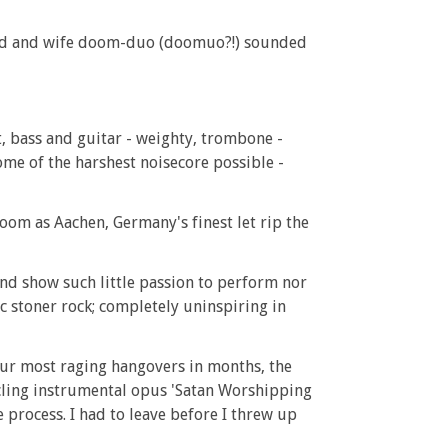
band and wife doom-duo (doomuo?!) sounded
t, bass and guitar - weighty, trombone -
ome of the harshest noisecore possible -
oom as Aachen, Germany's finest let rip the
and show such little passion to perform nor
c stoner rock; completely uninspiring in
your most raging hangovers in months, the
cling instrumental opus 'Satan Worshipping
 process. I had to leave before I threw up