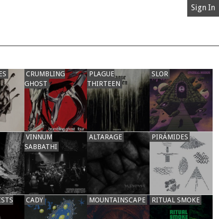
Sign In
ES
CRUMBLING
PLAGUE
SLOR
GHOST
THIRTEEN
VINNUM
ALTARAGE
PIRÁMIDES
SABBATHI
ISTS
CADY
MOUNTAINSCAPE
RITUAL SMOKE