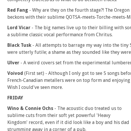
Red Fang
- Why are they on the fourth stage?! The Oregon
beckons with their sublime QOTSA-meets-Torche-meets-M
Lord Vicar
- The big names live up to their billing with s
a sublime classic vocal performance from Chritus.
Black Tusk
- All attempts to barrage my way into the tiny
were utterly futile; a shame as they sounded like they were k
Ulver
- A weird covers set from the experimental lumberer
Voivod
(First set) - Although I only got to see 5 songs befo
French-Canadian metallers were on top form and enjoying e
Wish I could've seen more.
FRIDAY
Wino & Connie Ochs
- The acoustic duo treated us to
sublime cuts from their soft yet powerful 'Heavy
Kingdom' record, even if it did look like a boy and his dad
strumming away in a corner of a pub.