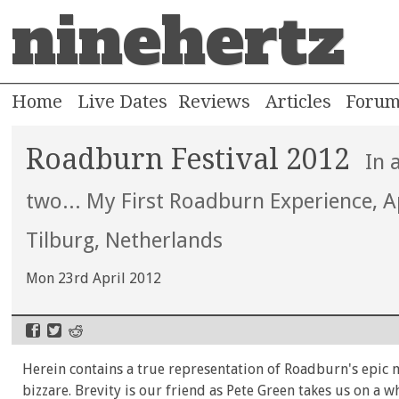
ninehertz
Home
Live Dates
Reviews
Articles
Foru
Roadburn Festival 2012
In 
two... My First Roadburn Experience, A
Tilburg, Netherlands
Mon 23rd April 2012
Herein contains a true representation of Roadburn's epic 
bizzare. Brevity is our friend as Pete Green takes us on a w