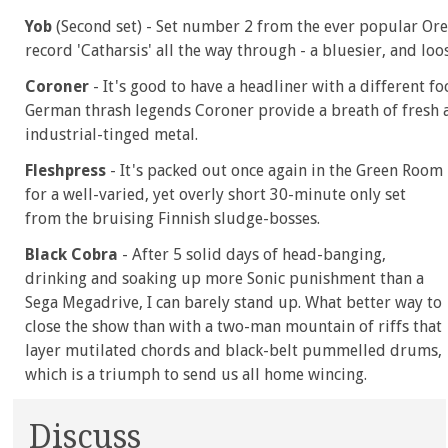
Yob
(Second set) - Set number 2 from the ever popular Or
record 'Catharsis' all the way through - a bluesier, and lo
Coroner
- It's good to have a headliner with a different fo
German thrash legends Coroner provide a breath of fresh a
industrial-tinged metal.
Fleshpress
- It's packed out once again in the Green Room
for a well-varied, yet overly short 30-minute only set
from the bruising Finnish sludge-bosses.
Black Cobra
- After 5 solid days of head-banging,
drinking and soaking up more Sonic punishment than a
Sega Megadrive, I can barely stand up. What better way to
close the show than with a two-man mountain of riffs that
layer mutilated chords and black-belt pummelled drums,
which is a triumph to send us all home wincing.
Discuss