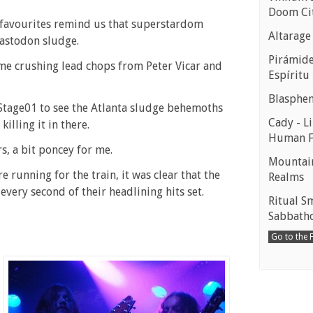
Doom Ci
 favourites remind us that superstardom
Altarage
astodon sludge.
Pirámides
ome crushing lead chops from Peter Vicar and
Espíritu
Blasphe
 Stage01 to see the Atlanta sludge behemoths
Cady - Li
illing it in there.
Human 
s, a bit poncey for me.
Mountain
re running for the train, it was clear that the
Realms
very second of their headlining hits set.
Ritual S
Sabbath
Go to the