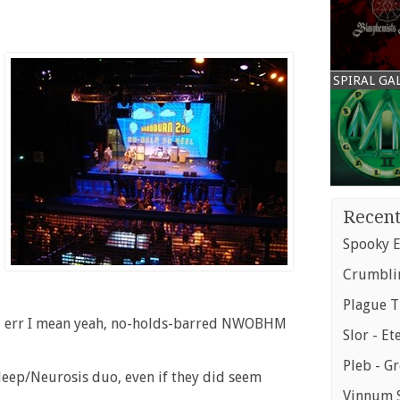
SPIRAL GA
Recent
Spooky E
Crumblin
Plague T
s, err I mean yeah, no-holds-barred NWOBHM
Slor - Et
Pleb - G
eep/Neurosis duo, even if they did seem
Vinnum S