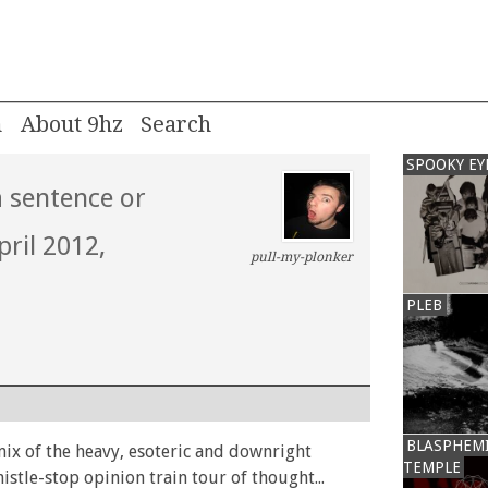
m
About 9hz
SPOOKY EY
a sentence or
pril 2012,
pull-my-plonker
PLEB
BLASPHEM
mix of the heavy, esoteric and downright
TEMPLE
histle-stop opinion train tour of thought...