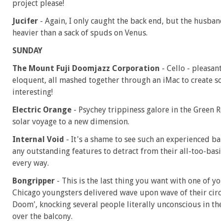
project please!
Jucifer
- Again, I only caught the back end, but the hus
heavier than a sack of spuds on Venus.
SUNDAY
The Mount Fuji Doomjazz Corporation
- Cello - pleasan
eloquent, all mashed together through an iMac to create s
interesting!
Electric Orange
- Psychey trippiness galore in the Green R
solar voyage to a new dimension.
Internal Void
- It's a shame to see such an experienced b
any outstanding features to detract from their all-too-basi
every way.
Bongripper
- This is the last thing you want with one of 
Chicago youngsters delivered wave upon wave of their cir
Doom', knocking several people literally unconscious in the
over the balcony.