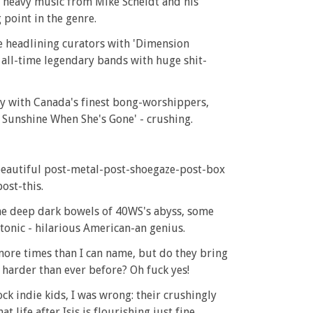
in heavy music from Mike Scheidt and his
point in the genre.
e headlining curators with 'Dimension
s all-time legendary bands with huge shit-
y with Canada's finest bong-worshippers,
o Sunshine When She's Gone' - crushing.
beautiful post-metal-post-shoegaze-post-box
ost-this.
the deep dark bowels of 40WS's abyss, some
tonic - hilarious American-an genius.
s more times than I can name, but do they bring
 harder than ever before? Oh fuck yes!
ck indie kids, I was wrong: their crushingly
life after Isis is flourishing just fine.