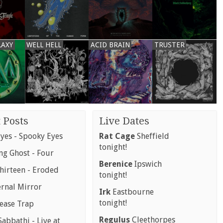
LAXY
WELL HELL
ACID BRAIN
TRUSTER
 Posts
Live Dates
yes - Spooky Eyes
Rat Cage
Sheffield
tonight!
g Ghost - Four
Berenice
Ipswich
hirteen - Eroded
tonight!
ernal Mirror
Irk
Eastbourne
tonight!
rease Trap
Regulus
Cleethorpes
abbathi - Live at