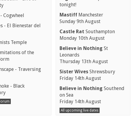
tonight!
ty
Mastiff
Manchester
 - Cogwheel
Sunday 9th August
 - El Bienestar del
Castle Rat
Southampton
Monday 10th August
mists Temple
Believe in Nothing
St
mitations of the
Leonards
Form
Thursday 13th August
scape - Traversing
Sister Wives
Shrewsbury
Friday 14th August
moke - Black
Believe in Nothing
Southend
ory
on Sea
Friday 14th August
 Forum
All upcoming live dates