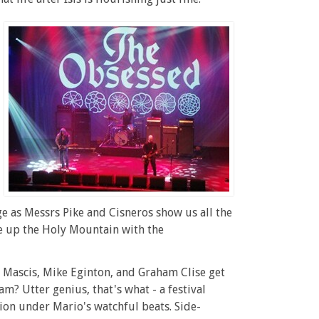
e as Messrs Pike and Cisneros show us all the
ee up the Holy Mountain with the
J Mascis, Mike Eginton, and Graham Clise get
am? Utter genius, that's what - a festival
sion under Mario's watchful beats. Side-