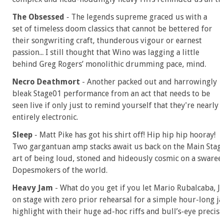
The Obsessed
- The legends supreme graced us with a
set of timeless doom classics that cannot be bettered for
their songwriting craft, thunderous vigour or earnest
passion... I still thought that Wino was lagging a little
behind Greg Rogers’ monolithic drumming pace, mind.
Necro Deathmort
- Another packed out and harrowingly
bleak Stage01 performance from an act that needs to be
seen live if only just to remind yourself that they're nearly
entirely electronic.
Sleep
- Matt Pike has got his shirt off! Hip hip hip hooray!
Two gargantuan amp stacks await us back on the Main Stag
art of being loud, stoned and hideously cosmic on a swar
Dopesmokers of the world.
Heavy Jam
- What do you get if you let Mario Rubalcaba, 
on stage with zero prior rehearsal for a simple hour-long j
highlight with their huge ad-hoc riffs and bull’s-eye preci