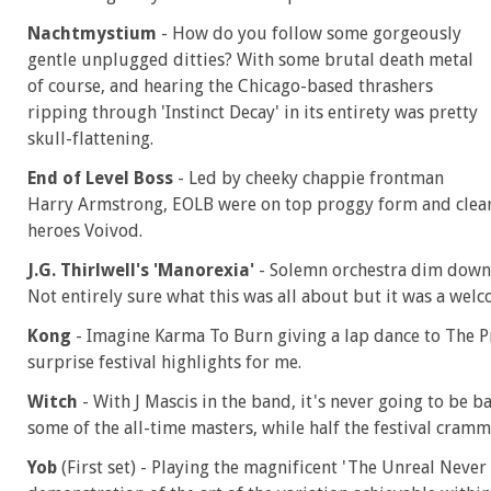
Nachtmystium
- How do you follow some gorgeously
gentle unplugged ditties? With some brutal death metal
of course, and hearing the Chicago-based thrashers
ripping through 'Instinct Decay' in its entirety was pretty
skull-flattening.
End of Level Boss
- Led by cheeky chappie frontman
Harry Armstrong, EOLB were on top proggy form and clearly
heroes Voivod.
J.G. Thirlwell's 'Manorexia'
- Solemn orchestra dim down 
Not entirely sure what this was all about but it was a welc
Kong
- Imagine Karma To Burn giving a lap dance to The P
surprise festival highlights for me.
Witch
- With J Mascis in the band, it's never going to be b
some of the all-time masters, while half the festival cram
Yob
(First set) - Playing the magnificent 'The Unreal Never L