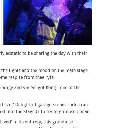
 ecstatic to be sharing the day with their
the lights and the mood on the main stage.
ome respite from thee ryfe.
rodigy and you've got Kong - one of the
ad is it? Delightful garage-stoner rock from
med into the Stage01 to try to glimpse Conan.
ived' in its entirety, this grandiose