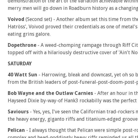
demonstration of the art of the variation achievable with
merry men will go down in Roadburn history as a changing 
Voivod
(Second set) - Another album set this time from th
Hatröss', Voivod proved their credentials as one of metal'
eating grins galore.
Dopethrone
- A weed-chomping rampage through Riff Cit
topped off with a hilariously destructive cover of 'Ain't N
SATURDAY
40 Watt Sun
- Harrowing, bleak and downcast, yet oh so 
from the British leaders of post-funeral-post-doom-post-p
Bob Wayne and the Outlaw Carnies
- After an hour in 
Hayseed Dixie by-way-of Hank3 rockabilly was the perfect 
Saviours
- Yes, yes, I've seen the Californian trad-rocker
the heavy energy, giganto riffs and titanium-edged groove
Pelican
- I always thought that Pelican were simple post-ro
complex and head-noddingly heavy riffs reminded us all that 