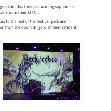
egon trio, this time performing sophomore
oser album than T.U.N.L.
cus to the rest of the festival pack and
ir from the doom dirge with their strident,