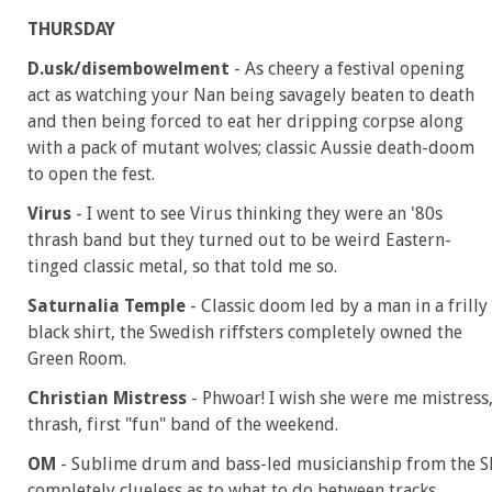
THURSDAY
D.usk/disembowelment
- As cheery a festival opening
act as watching your Nan being savagely beaten to death
and then being forced to eat her dripping corpse along
with a pack of mutant wolves; classic Aussie death-doom
to open the fest.
Virus
- I went to see Virus thinking they were an '80s
thrash band but they turned out to be weird Eastern-
tinged classic metal, so that told me so.
Saturnalia Temple
- Classic doom led by a man in a frilly
black shirt, the Swedish riffsters completely owned the
Green Room.
Christian Mistress
- Phwoar! I wish she were me mistres
thrash, first "fun" band of the weekend.
OM
- Sublime drum and bass-led musicianship from the Sl
completely clueless as to what to do between tracks.