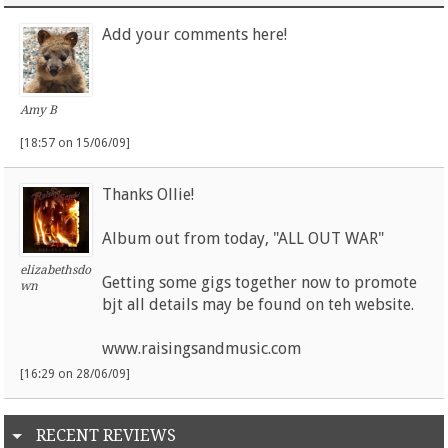
Add your comments here!
Amy B
[18:57 on 15/06/09]
Thanks Ollie!
Album out from today, "ALL OUT WAR"
elizabethsdo
Getting some gigs together now to promote
wn
bjt all details may be found on teh website.
www.raisingsandmusic.com
[16:29 on 28/06/09]
RECENT REVIEWS