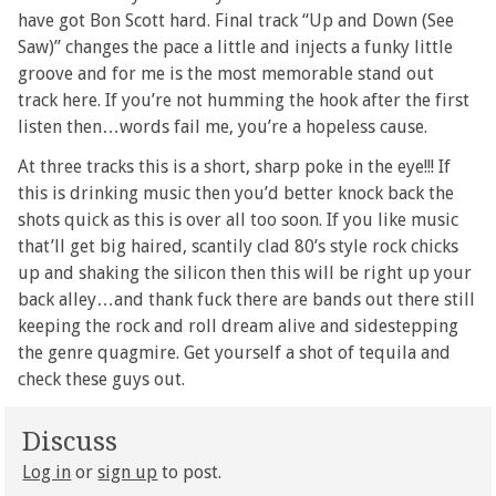
have got Bon Scott hard. Final track “Up and Down (See
Saw)” changes the pace a little and injects a funky little
groove and for me is the most memorable stand out
track here. If you’re not humming the hook after the first
listen then…words fail me, you’re a hopeless cause.
At three tracks this is a short, sharp poke in the eye!!! If
this is drinking music then you’d better knock back the
shots quick as this is over all too soon. If you like music
that’ll get big haired, scantily clad 80’s style rock chicks
up and shaking the silicon then this will be right up your
back alley…and thank fuck there are bands out there still
keeping the rock and roll dream alive and sidestepping
the genre quagmire. Get yourself a shot of tequila and
check these guys out.
Discuss
Log in
or
sign up
to post.