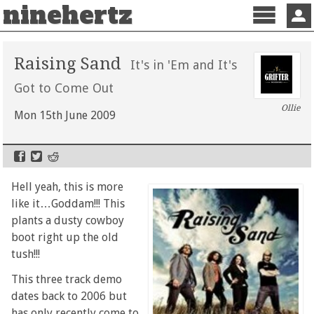
ninehertz
Menu
Sign 
Raising Sand
It's in 'Em and It's
Got to Come Out
Ollie
Mon 15th June 2009
Hell yeah, this is more
like it…Goddam!!! This
plants a dusty cowboy
boot right up the old
tush!!!
This three track demo
dates back to 2006 but
has only recently come to