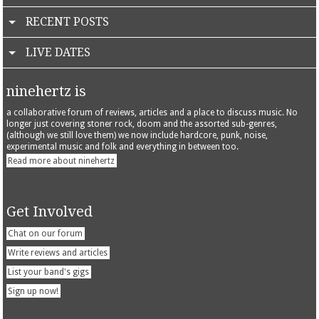
RECENT POSTS
LIVE DATES
ninehertz is
a collaborative forum of reviews, articles and a place to discuss music. No
longer just covering stoner rock, doom and the assorted sub-genres,
(although we still love them) we now include hardcore, punk, noise,
experimental music and folk and everything in between too.
Read more about ninehertz
Get Involved
Chat on our forum
Write reviews and articles
List your band's gigs
Sign up now!