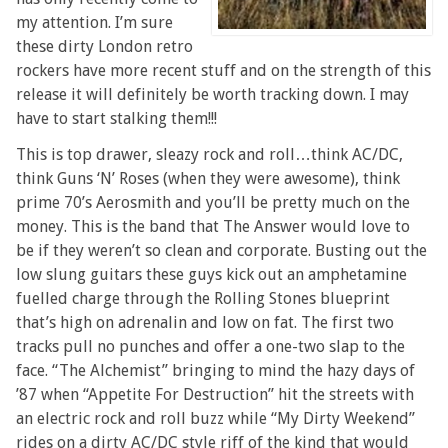
my attention. I’m sure
these dirty London retro
rockers have more recent stuff and on the strength of this
release it will definitely be worth tracking down. I may
have to start stalking them!!!
This is top drawer, sleazy rock and roll…think AC/DC,
think Guns ‘N’ Roses (when they were awesome), think
prime 70’s Aerosmith and you’ll be pretty much on the
money. This is the band that The Answer would love to
be if they weren’t so clean and corporate. Busting out the
low slung guitars these guys kick out an amphetamine
fuelled charge through the Rolling Stones blueprint
that’s high on adrenalin and low on fat. The first two
tracks pull no punches and offer a one-two slap to the
face. “The Alchemist” bringing to mind the hazy days of
’87 when “Appetite For Destruction” hit the streets with
an electric rock and roll buzz while “My Dirty Weekend”
rides on a dirty AC/DC style riff of the kind that would