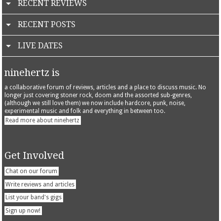
RECENT REVIEWS
RECENT POSTS
LIVE DATES
ninehertz is
a collaborative forum of reviews, articles and a place to discuss music. No
longer just covering stoner rock, doom and the assorted sub-genres,
(although we still love them) we now include hardcore, punk, noise,
experimental music and folk and everything in between too.
Read more about ninehertz
Get Involved
Chat on our forum
Write reviews and articles
List your band's gigs
Sign up now!