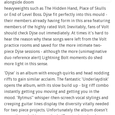
alongside doom
heavyweights such as The Hidden Hand, Place of Skulls
or End of Level Boss. Dÿse fit perfectly into this mould -
their members already having form in this area featuring
members of the highly rated Volt. Inevitably, fans of Volt
should check Dÿse out immediately. At times it's hard to
hear the reason why these songs were left from the Volt
practice rooms and saved for the more intimate two-
piece Dÿse sessions - although the more (unimaginative
duo reference alert) Lightning Bolt moments do shed
more light in this sense.
'Dÿse' is an album with enough quirks and head nodding
riffs to gain similar acclaim. The fantastic 'Underlaydisk'
opens the album, with its slow build up - big riff combo
instantly getting you moving and getting you in the
mood. 'Rytmus'' whisper-then-screech vocal stylings and
creeping guitar lines display the diversity vitally needed
for two piece projects. Unfortunately the album doesn't