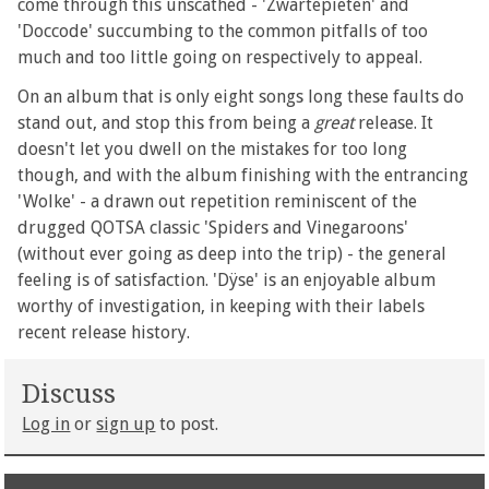
come through this unscathed - 'Zwartepieten' and
'Doccode' succumbing to the common pitfalls of too
much and too little going on respectively to appeal.
On an album that is only eight songs long these faults do
stand out, and stop this from being a
great
release. It
doesn't let you dwell on the mistakes for too long
though, and with the album finishing with the entrancing
'Wolke' - a drawn out repetition reminiscent of the
drugged QOTSA classic 'Spiders and Vinegaroons'
(without ever going as deep into the trip) - the general
feeling is of satisfaction. 'Dÿse' is an enjoyable album
worthy of investigation, in keeping with their labels
recent release history.
Discuss
Log in
or
sign up
to post.