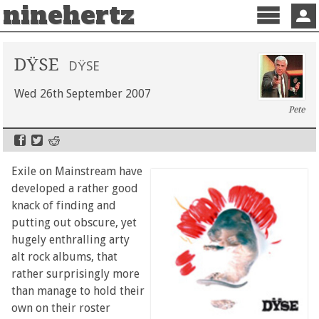
ninehertz
Menu
Sign 
DŸSE
DŸSE
Wed 26th September 2007
Pete
Exile on Mainstream have
developed a rather good
knack of finding and
putting out obscure, yet
hugely enthralling arty
alt rock albums, that
rather surprisingly more
than manage to hold their
own on their roster