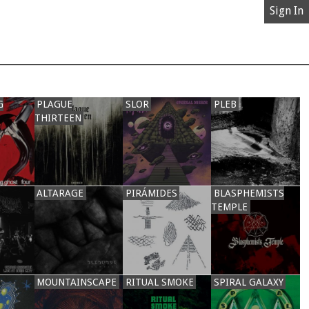
Sign In
G
PLAGUE
SLOR
PLEB
THIRTEEN
ALTARAGE
PIRÁMIDES
BLASPHEMISTS
TEMPLE
MOUNTAINSCAPE
RITUAL SMOKE
SPIRAL GALAXY