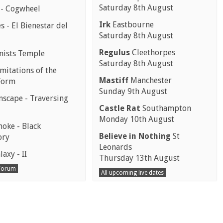
Saturday 8th August
 - Cogwheel
Irk
Eastbourne
 - El Bienestar del
Saturday 8th August
Regulus
Cleethorpes
mists Temple
Saturday 8th August
mitations of the
Mastiff
Manchester
Form
Sunday 9th August
scape - Traversing
Castle Rat
Southampton
Monday 10th August
moke - Black
Believe in Nothing
St
ory
Leonards
laxy - II
Thursday 13th August
 Forum
All upcoming live dates