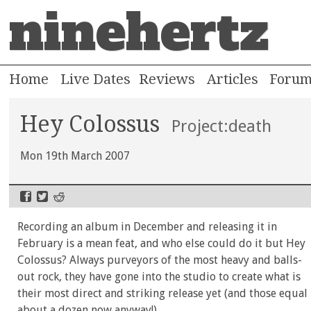
ninehertz
Home
Live Dates
Reviews
Articles
Foru
Hey Colossus
Project:death
Mon 19th March 2007
Recording an album in December and releasing it in
February is a mean feat, and who else could do it but Hey
Colossus? Always purveyors of the most heavy and balls-
out rock, they have gone into the studio to create what is
their most direct and striking release yet (and those equal
about a dozen now anyway!).