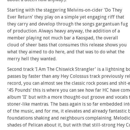
Starting with the staggering Melvins-on-cider 'Do They
Ever Return' they play on a simple yet engaging riff that
they carry and develop through the songs gargantuan fug
of production. Always heavy anyway, the addition of a
member playing not much bar a Kaospad, the overall
cloud of sheer bass that consumes this release shows you
what they aimed to do here, and that was to do what the
merry hell they wanted.
Second track 'I Am The Chiswick Strangler' is a lightning bo
passes by faster than any Hey Colossus track previously rele
record, you can almost see the classic rock poses and shit-
'45 Pounds' this is where you can see how far HC have come
album 'II' but with a more thought-out groove and vocals
stoner-like mantras. The bass again is so far embedded into
of the music, and for me, it elevates and already fantastic
foundations shaking and neighbours complaining. Melodic a
shades of Pelican about it, but with that still-strong Hey 