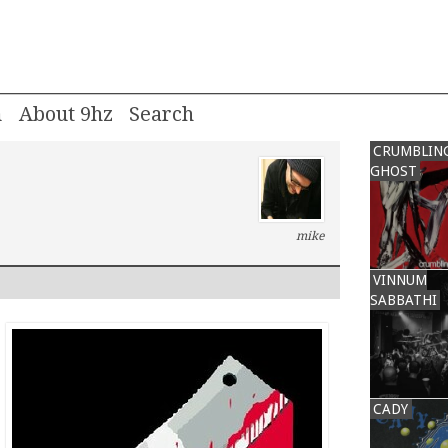
m
About 9hz
CRUMBLIN
GHOST
mike
VINNUM
SABBATHI
CADY