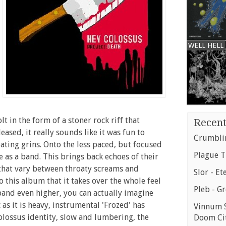
WELL HELL
lt in the form of a stoner rock riff that
Recent
ased, it really sounds like it was fun to
Crumblin
eating grins. Onto the less paced, but focused
Plague T
 as a band. This brings back echoes of their
 that vary between throaty screams and
Slor - Et
 this album that it takes over the whole feel
Pleb - G
 band even higher, you can actually imagine
s it is heavy, instrumental 'Frozed' has
Vinnum S
Colossus identity, slow and lumbering, the
Doom Ci