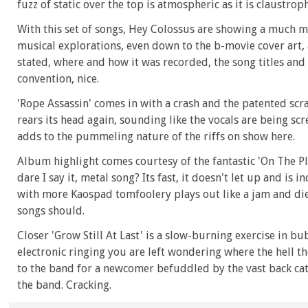
fuzz of static over the top is atmospheric as it is claustrop
With this set of songs, Hey Colossus are showing a much mo
musical explorations, even down to the b-movie cover art, 
stated, where and how it was recorded, the song titles and t
convention, nice.
'Rope Assassin' comes in with a crash and the patented s
rears its head again, sounding like the vocals are being sc
adds to the pummeling nature of the riffs on show here.
Album highlight comes courtesy of the fantastic 'On The Pl
dare I say it, metal song? Its fast, it doesn't let up and is 
with more Kaospad tomfoolery plays out like a jam and dies
songs should.
Closer 'Grow Still At Last' is a slow-burning exercise in bu
electronic ringing you are left wondering where the hell th
to the band for a newcomer befuddled by the vast back cata
the band. Cracking.