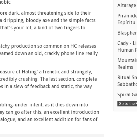
hobic.
Altarage
re dark, almost threatening side to their
Pirámides
a dripping, bloody axe and the simple facts
Espíritu
hat's your lot, a kind of two fingers to
Blasphe
Cady - Li
cratchy production so common on HC releases
Human 
reamed down an old, crackly phone line really
Mountain
Realms
easure of Hating' a frenetic and strangely,
Ritual S
incredibly crushing. The last section, complete
Sabbath
 in a slew of feedback and static, the way
Spiral Ga
Go to the
bbling-under intent, as it dies down into
ey can go after this, an excellent introduction
logue, and an excellent addition for fans of