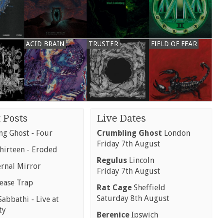
ACID BRAIN
TRUSTER
FIELD OF FEAR
 Posts
Live Dates
g Ghost - Four
Crumbling Ghost
London
Friday 7th August
hirteen - Eroded
Regulus
Lincoln
ernal Mirror
Friday 7th August
rease Trap
Rat Cage
Sheffield
Saturday 8th August
abbathi - Live at
ty
Berenice
Ipswich