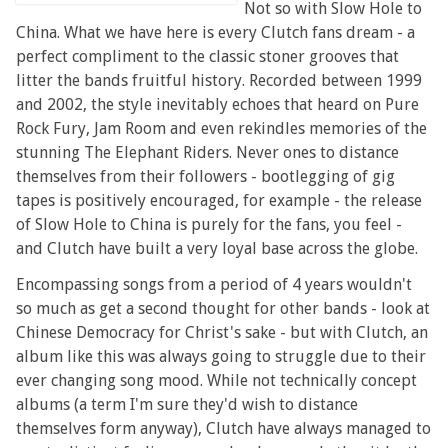
Not so with Slow Hole to
China. What we have here is every Clutch fans dream - a
perfect compliment to the classic stoner grooves that
litter the bands fruitful history. Recorded between 1999
and 2002, the style inevitably echoes that heard on Pure
Rock Fury, Jam Room and even rekindles memories of the
stunning The Elephant Riders. Never ones to distance
themselves from their followers - bootlegging of gig
tapes is positively encouraged, for example - the release
of Slow Hole to China is purely for the fans, you feel -
and Clutch have built a very loyal base across the globe.
Encompassing songs from a period of 4 years wouldn't
so much as get a second thought for other bands - look at
Chinese Democracy for Christ's sake - but with Clutch, an
album like this was always going to struggle due to their
ever changing song mood. While not technically concept
albums (a term I'm sure they'd wish to distance
themselves form anyway), Clutch have always managed to