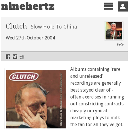
ninehertz
Menu
Sign 
Clutch
Slow Hole To China
Wed 27th October 2004
Pete
Albums containing 'rare
and unreleased'
recordings are generally
best stayed clear of -
often exercises in running
out constricting contracts
cheaply or cynical
marketing ploys to milk
the fan for all they've got.