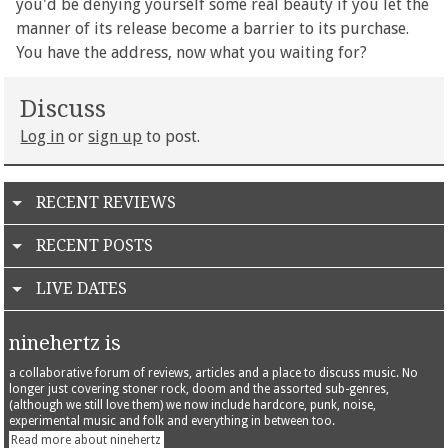
you'd be denying yourself some real beauty if you let the
manner of its release become a barrier to its purchase.
You have the address, now what you waiting for?
Discuss
Log in
or
sign up
to post.
RECENT REVIEWS
RECENT POSTS
LIVE DATES
ninehertz is
a collaborative forum of reviews, articles and a place to discuss music. No
longer just covering stoner rock, doom and the assorted sub-genres,
(although we still love them) we now include hardcore, punk, noise,
experimental music and folk and everything in between too.
Read more about ninehertz