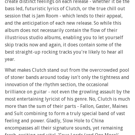
create distinct feelings on each release - whether it be the
bass led, futuristic lyrics of Clutch, or the true chill out
session that is Jam Room - which lends to their appeal,
and the anticipation of each new release. So while this
album does not necessarily contain the flow of their
illustrious studio albums, enabling you to let yourself
skip tracks now and again, it does contain some of the
best straight-up rocking tracks you're likely to hear all
year.
What makes Clutch stand out from the overcrowded pool
of stoner bands around today isn't only the tightness and
innovation of the rhythm section, the occasional
brilliance on guitar - not even the growling assault by the
most entertaining lyricist of his genre. No, Clutch is much
more than the sum of their parts - Fallon, Gaster, Maines
and Sult combining to form a truly special band of vast
feeling and power. Gladly, Slow Hole to China
encompasses all their signature sounds, yet remaining