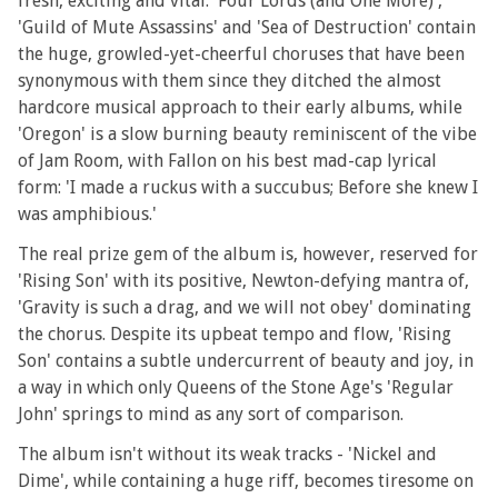
fresh, exciting and vital. 'Four Lords (and One More)',
'Guild of Mute Assassins' and 'Sea of Destruction' contain
the huge, growled-yet-cheerful choruses that have been
synonymous with them since they ditched the almost
hardcore musical approach to their early albums, while
'Oregon' is a slow burning beauty reminiscent of the vibe
of Jam Room, with Fallon on his best mad-cap lyrical
form: 'I made a ruckus with a succubus; Before she knew I
was amphibious.'
The real prize gem of the album is, however, reserved for
'Rising Son' with its positive, Newton-defying mantra of,
'Gravity is such a drag, and we will not obey' dominating
the chorus. Despite its upbeat tempo and flow, 'Rising
Son' contains a subtle undercurrent of beauty and joy, in
a way in which only Queens of the Stone Age's 'Regular
John' springs to mind as any sort of comparison.
The album isn't without its weak tracks - 'Nickel and
Dime', while containing a huge riff, becomes tiresome on