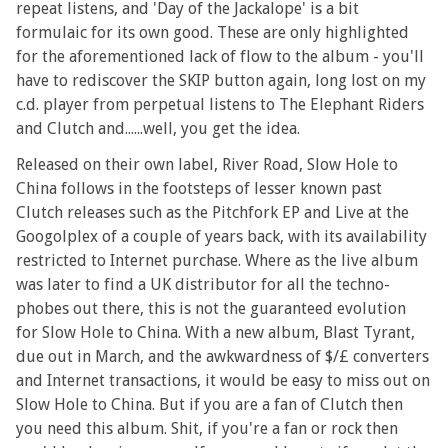
repeat listens, and 'Day of the Jackalope' is a bit
formulaic for its own good. These are only highlighted
for the aforementioned lack of flow to the album - you'll
have to rediscover the SKIP button again, long lost on my
c.d. player from perpetual listens to The Elephant Riders
and Clutch and......well, you get the idea.
Released on their own label, River Road, Slow Hole to
China follows in the footsteps of lesser known past
Clutch releases such as the Pitchfork EP and Live at the
Googolplex of a couple of years back, with its availability
restricted to Internet purchase. Where as the live album
was later to find a UK distributor for all the techno-
phobes out there, this is not the guaranteed evolution
for Slow Hole to China. With a new album, Blast Tyrant,
due out in March, and the awkwardness of $/£ converters
and Internet transactions, it would be easy to miss out on
Slow Hole to China. But if you are a fan of Clutch then
you need this album. Shit, if you're a fan or rock then