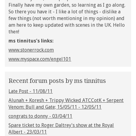
Finally have my own garden, so learning as I go along.
So there you have it - I like a lot of things - dislike a
few things (not worth mentioning in my opinion) and
am here to keep updated with scenes in the UK. Hello
then!
ms tinnitus's links:
www.stonerrock.com
www.myspace.com/engel101
Recent forum posts by ms tinnitus
Late Post - 11/08/11
Alunah + Koresh + Trippy Wicked ATCCotK + Serpent
Venom: Bull and Gate; 15/05/11 - 12/05/11
congrats to donny - 03/04/11
Spare ticket to Roger Daltrey's show at the Royal
Albert - 23/03/11