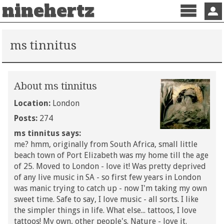
ninehertz
Menu
Sign 
ms tinnitus
About ms tinnitus
Location:
London
Posts:
274
ms tinnitus says:
me? hmm, originally from South Africa, small little
beach town of Port Elizabeth was my home till the age
of 25. Moved to London - love it! Was pretty deprived
of any live music in SA - so first few years in London
was manic trying to catch up - now I'm taking my own
sweet time. Safe to say, I love music - all sorts. I like
the simpler things in life. What else... tattoos, I love
tattoos! My own, other people's. Nature - love it.