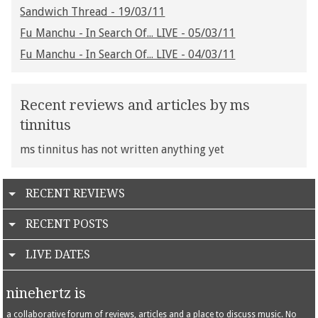
Sandwich Thread - 19/03/11
Fu Manchu - In Search Of... LIVE - 05/03/11
Fu Manchu - In Search Of... LIVE - 04/03/11
Recent reviews and articles by ms
tinnitus
ms tinnitus has not written anything yet
RECENT REVIEWS
RECENT POSTS
LIVE DATES
ninehertz is
a collaborative forum of reviews, articles and a place to discuss music. No