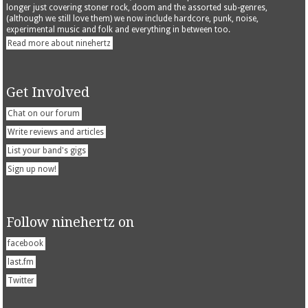
longer just covering stoner rock, doom and the assorted sub-genres,
(although we still love them) we now include hardcore, punk, noise,
experimental music and folk and everything in between too.
Read more about ninehertz
Get Involved
Chat on our forum
Write reviews and articles
List your band's gigs
Sign up now!
Follow ninehertz on
facebook
last.fm
Twitter