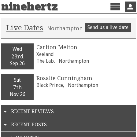
ninehertz
Menu
Sign 
Live Dates
Send us a live date
Northampton
Carlton Melton
Wed
Xeeland
23rd
The Lab,
Northampton
Sep 26
Rosalie Cunningham
Sat
Black Prince,
Northampton
7th
Nov 26
RECENT REVIEWS
RECENT POSTS