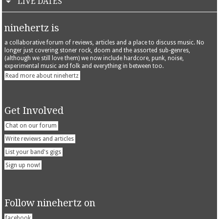
LIVE DATES
ninehertz is
a collaborative forum of reviews, articles and a place to discuss music. No
longer just covering stoner rock, doom and the assorted sub-genres,
(although we still love them) we now include hardcore, punk, noise,
experimental music and folk and everything in between too.
Read more about ninehertz
Get Involved
Chat on our forum
Write reviews and articles
List your band's gigs
Sign up now!
Follow ninehertz on
facebook