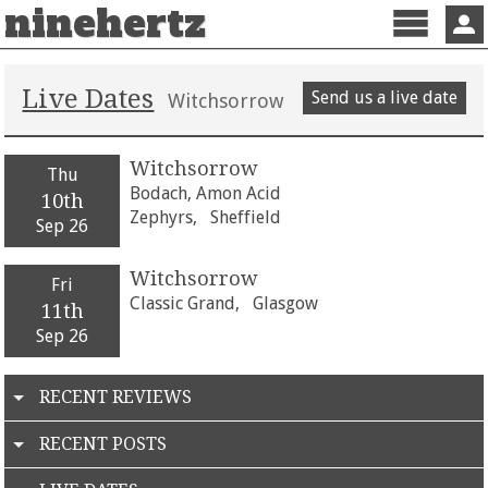
ninehertz
Menu
Sign 
Live Dates
Send us a live date
Witchsorrow
Witchsorrow
Thu
Bodach, Amon Acid
10th
Zephyrs,
Sheffield
Sep 26
Witchsorrow
Fri
Classic Grand,
Glasgow
11th
Sep 26
RECENT REVIEWS
RECENT POSTS