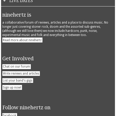
LIVE DATES
ninehertz is
a collaborative forum of reviews, articles and a place to discuss music. No
longer just covering stoner rock, doom and the assorted sub-genres,
(although we still love them) we now include hardcore, punk, noise,
experimental music and folk and everything in between too.
Read more about ninehertz
Get Involved
Chat on our forum
Write reviews and articles
List your band's gigs
Sign up now!
Follow ninehertz on
facebook