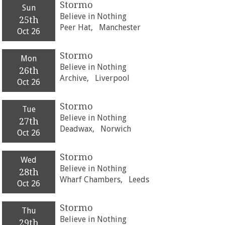
Stormo
Sun
Believe in Nothing
25th
Peer Hat,
Manchester
Oct 26
Stormo
Mon
Believe in Nothing
26th
Archive,
Liverpool
Oct 26
Stormo
Tue
Believe in Nothing
27th
Deadwax,
Norwich
Oct 26
Stormo
Wed
Believe in Nothing
28th
Wharf Chambers,
Leeds
Oct 26
Stormo
Thu
Believe in Nothing
29th