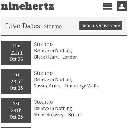
ninehertz
Menu
Sign 
Live Dates
Send us a live date
Stormo
Stormo
Thu
Believe in Nothing
22nd
Black Heart,
London
Oct 26
Stormo
Fri
Believe in Nothing
23rd
Sussex Arms,
Tunbridge Wells
Oct 26
Stormo
Sat
Believe in Nothing
24th
Moor Brewery,
Bristol
Oct 26