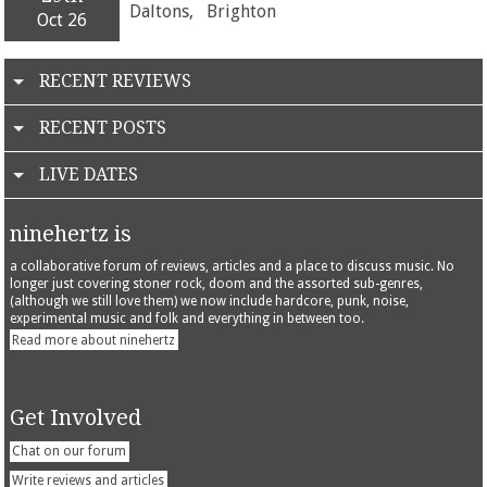
Daltons,
Brighton
Oct 26
RECENT REVIEWS
RECENT POSTS
LIVE DATES
ninehertz is
a collaborative forum of reviews, articles and a place to discuss music. No
longer just covering stoner rock, doom and the assorted sub-genres,
(although we still love them) we now include hardcore, punk, noise,
experimental music and folk and everything in between too.
Read more about ninehertz
Get Involved
Chat on our forum
Write reviews and articles