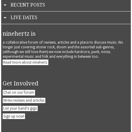
RECENT POSTS
LIVE DATES
ninehertz is
a collaborative forum of reviews, articles and a place to discuss music. No
longer just covering stoner rock, doom and the assorted sub-genres,
(although we still love them) we now include hardcore, punk, noise,
experimental music and folk and everything in between too.
Read more about ninehertz
Get Involved
Chat on our forum
Write reviews and articles
List your band's gigs
Sign up now!