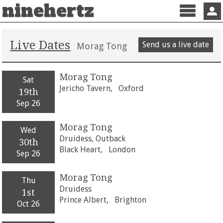
ninehertz
Menu
Sign 
Live Dates
Send us a live date
Morag Tong
Morag Tong
Sat
Jericho Tavern,
Oxford
19th
Sep 26
Morag Tong
Wed
Druidess, Outback
30th
Black Heart,
London
Sep 26
Morag Tong
Thu
Druidess
1st
Prince Albert,
Brighton
Oct 26