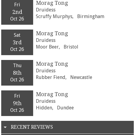
Morag Tong
Fri
Druidess
2nd
Scruffy Murphys,
Birmingham
Oct 26
Morag Tong
Sat
Druidess
3rd
Moor Beer,
Bristol
Oct 26
Morag Tong
Thu
Druidess
8th
Rubber Fiend,
Newcastle
Oct 26
Morag Tong
Fri
Druidess
9th
Hidden,
Dundee
Oct 26
RECENT REVIEWS